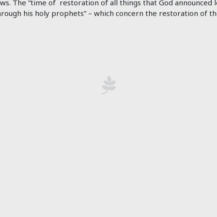
ws. The “time of restoration of all things that God announced l
rough his holy prophets” – which concern the restoration of th