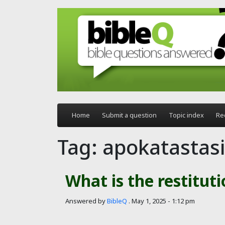
Skip to main content
Home
Submit a question
Topic index
Re
Tag: apokatastas
What is the restituti
Answered by
BibleQ
.
May 1, 2025 - 1:12 pm