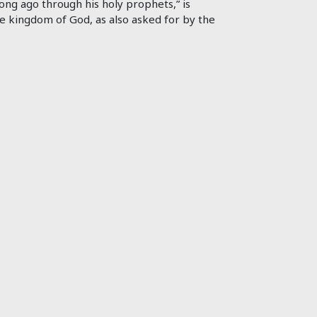
ong ago through his holy prophets,” is
e kingdom of God, as also asked for by the