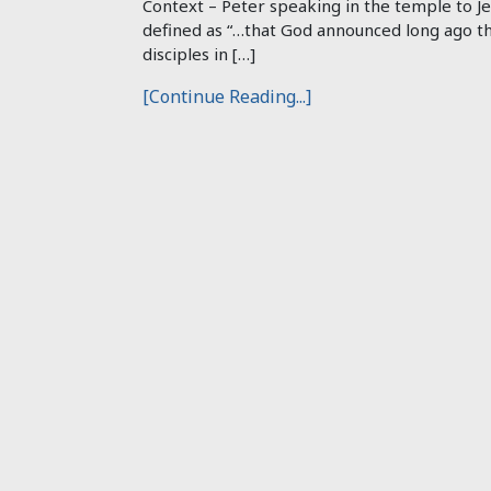
Context – Peter speaking in the temple to Je
defined as “…that God announced long ago th
disciples in […]
[Continue Reading...]