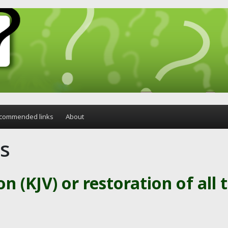
commended links
About
is
on (KJV) or restoration of all 