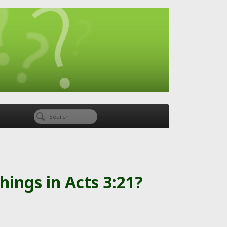
things in Acts 3:21?