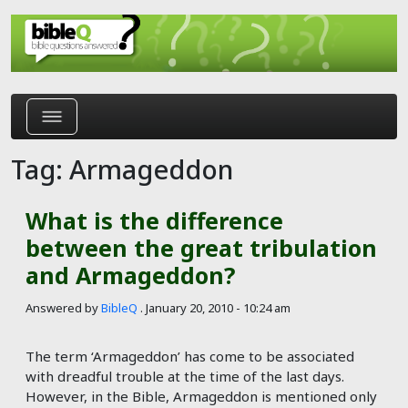
Skip to main content
Tag: Armageddon
What is the difference
between the great tribulation
and Armageddon?
Answered by
BibleQ
.
January 20, 2010 - 10:24 am
The term ‘Armageddon’ has come to be associated
with dreadful trouble at the time of the last days.
However, in the Bible, Armageddon is mentioned only