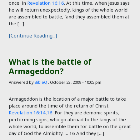
once, in
Revelation 16:16
. At this time, when Jesus says
he will return unexpectedly, kings of the whole world
are assembled to battle, “and they assembled them at
the […]
[Continue Reading...]
What is the battle of
Armageddon?
Answered by
BibleQ
.
October 23, 2009 - 10:05 pm
Armageddon is the location of a major battle to take
place around the time of the return of Christ.
Revelation 16:14
,
16
. For they are demonic spirits,
performing signs, who go abroad to the kings of the
whole world, to assemble them for battle on the great
day of God the Almighty. … 16 And they […]