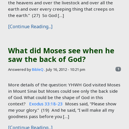
the heavens and over the livestock and over all the
earth and over every creeping thing that creeps on
the earth.” (27) So God […]
[Continue Reading...]
What did Moses see when he
saw the back of God?
Answered by
BibleQ
.
July 16, 2012 - 10:21 pm
1
More details of the question: YHWH God visited Moses
in Mount Sinai but Moses could see only the back side
of God. What could be the shape of God in this
context?
Exodus 33:18-23
Moses said, “Please show
me your glory.” (19) And he said, “I will make all my
goodness pass before you […]
[Continue Reading...]