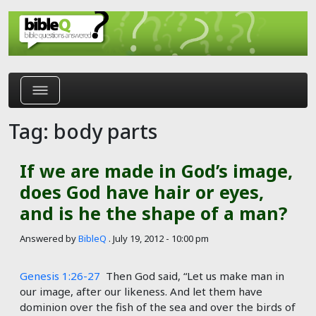
Skip to main content
Tag: body parts
If we are made in God’s image,
does God have hair or eyes,
and is he the shape of a man?
Answered by
BibleQ
.
July 19, 2012 - 10:00 pm
Genesis 1:26-27
Then God said, “Let us make man in
our image, after our likeness. And let them have
dominion over the fish of the sea and over the birds of