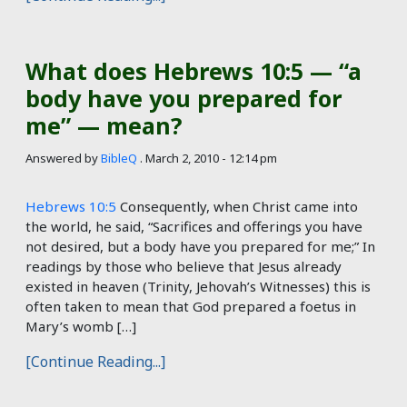
What does Hebrews 10:5 — “a
body have you prepared for
me” — mean?
Answered by
BibleQ
.
March 2, 2010 - 12:14 pm
Hebrews 10:5
Consequently, when Christ came into
the world, he said, “Sacrifices and offerings you have
not desired, but a body have you prepared for me;” In
readings by those who believe that Jesus already
existed in heaven (Trinity, Jehovah’s Witnesses) this is
often taken to mean that God prepared a foetus in
Mary’s womb […]
[Continue Reading...]