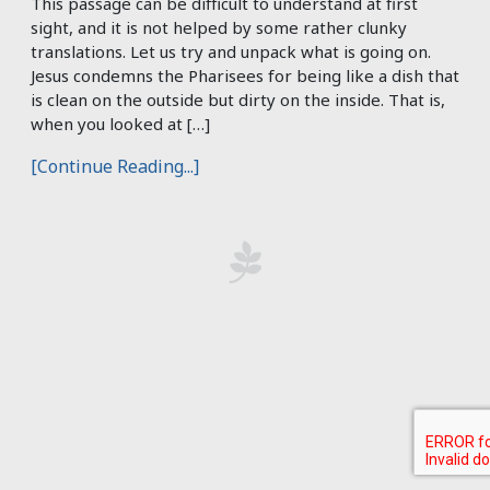
This passage can be difficult to understand at first
sight, and it is not helped by some rather clunky
translations. Let us try and unpack what is going on.
Jesus condemns the Pharisees for being like a dish that
is clean on the outside but dirty on the inside. That is,
when you looked at […]
[Continue Reading...]