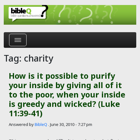
Skip to main content
Tag: charity
How is it possible to purify
your inside by giving all of it
to the poor, when your inside
is greedy and wicked? (Luke
11:39-41)
Answered by
BibleQ
.
June 30, 2010 - 7:27 pm