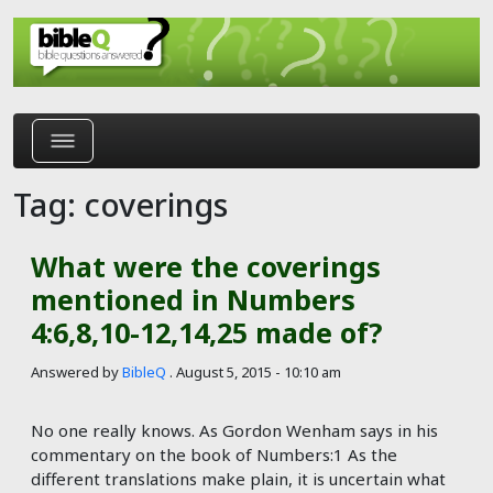
Skip to main content
Tag: coverings
What were the coverings
mentioned in Numbers
4:6,8,10-12,14,25 made of?
Answered by
BibleQ
.
August 5, 2015 - 10:10 am
No one really knows. As Gordon Wenham says in his
commentary on the book of Numbers:1 As the
different translations make plain, it is uncertain what