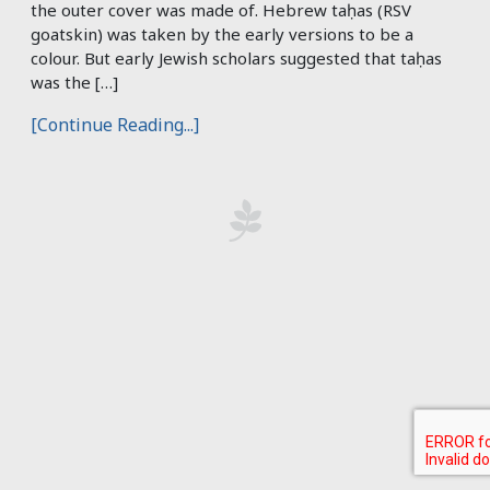
the outer cover was made of. Hebrew taḥas (RSV
goatskin) was taken by the early versions to be a
colour. But early Jewish scholars suggested that taḥas
was the […]
[Continue Reading...]