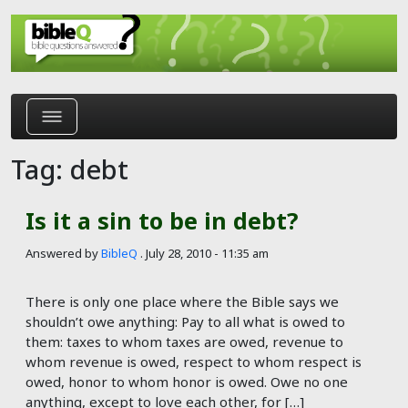
Skip to main content
Tag: debt
Is it a sin to be in debt?
Answered by
BibleQ
.
July 28, 2010 - 11:35 am
There is only one place where the Bible says we
shouldn’t owe anything: Pay to all what is owed to
them: taxes to whom taxes are owed, revenue to
whom revenue is owed, respect to whom respect is
owed, honor to whom honor is owed. Owe no one
anything, except to love each other, for […]