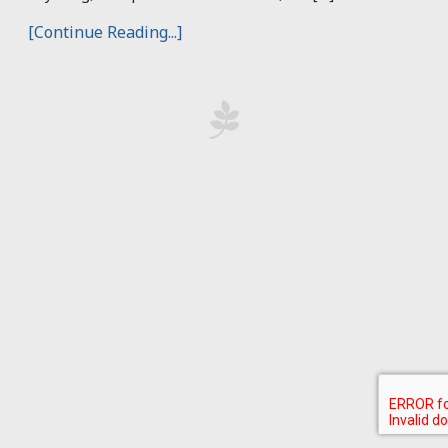
[Continue Reading...]