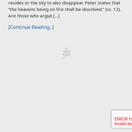
resides or the sky to also disappear. Peter states that
“the heavens being on fire shall be dissolved.” (vs. 12).
Are those who argue […]
[Continue Reading...]