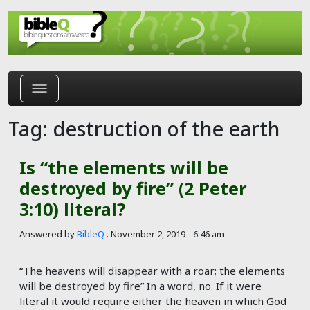
Skip to main content
Tag: destruction of the earth
Is “the elements will be
destroyed by fire” (2 Peter
3:10) literal?
Answered by
BibleQ
.
November 2, 2019 - 6:46 am
“The heavens will disappear with a roar; the elements
will be destroyed by fire” In a word, no. If it were
literal it would require either the heaven in which God