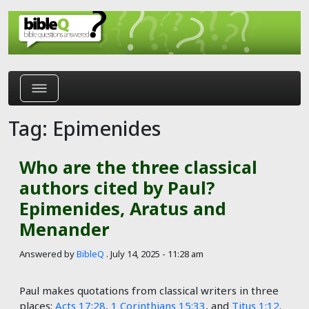
Skip to main content
Tag: Epimenides
Who are the three classical
authors cited by Paul?
Epimenides, Aratus and
Menander
Answered by
BibleQ
.
July 14, 2025 - 11:28 am
Paul makes quotations from classical writers in three
places:
Acts 17:28
,
1 Corinthians 15:33
, and
Titus 1:12
.