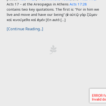
Acts 17
– at the Areopagus in Athens
Acts 17:28
contains two key quotations. The first is: “For in him we
live and move and have our being” (ἐν αὐτῷ γὰρ ζῶμεν
καὶ κινούμεθα καὶ ἐσμέν [En autō […]
[Continue Reading...]