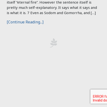
itself “eternal fire”. However the sentence itself is
pretty much self-explanatory. It says what it says and
is what it is. 7 Even as Sodom and Gomorrha, and […]
[Continue Reading...]