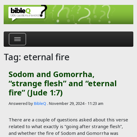
Skip to main content
Tag: eternal fire
Sodom and Gomorrha,
“strange flesh” and “eternal
fire” (Jude 1:7)
Answered by
BibleQ
.
November 29, 2024 - 11:23 am
There are a couple of questions asked about this verse
related to what exactly is “going after strange flesh”,
and whether the fire of Sodom and Gomorrha was