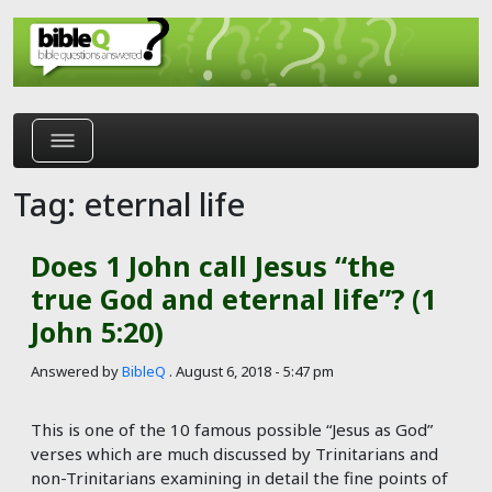
Skip to main content
Tag: eternal life
Does 1 John call Jesus “the
true God and eternal life”? (1
John 5:20)
Answered by
BibleQ
.
August 6, 2018 - 5:47 pm
This is one of the 10 famous possible “Jesus as God”
verses which are much discussed by Trinitarians and
non-Trinitarians examining in detail the fine points of