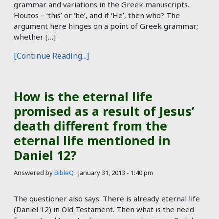
grammar and variations in the Greek manuscripts.
Houtos – ‘this’ or ‘he’, and if ‘He’, then who? The
argument here hinges on a point of Greek grammar;
whether […]
[Continue Reading...]
How is the eternal life
promised as a result of Jesus’
death different from the
eternal life mentioned in
Daniel 12?
Answered by
BibleQ
.
January 31, 2013 - 1:40 pm
The questioner also says: There is already eternal life
(Daniel 12
) in Old Testament. Then what is the need