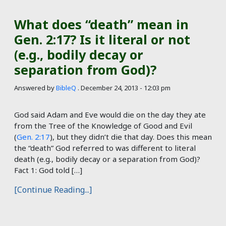
What does “death” mean in
Gen. 2:17? Is it literal or not
(e.g., bodily decay or
separation from God)?
Answered by
BibleQ
.
December 24, 2013 - 12:03 pm
God said Adam and Eve would die on the day they ate
from the Tree of the Knowledge of Good and Evil
(
Gen. 2:17
), but they didn’t die that day. Does this mean
the “death” God referred to was different to literal
death (e.g., bodily decay or a separation from God)?
Fact 1: God told […]
[Continue Reading...]