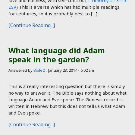
love and holiness, with self-control. (
1 Timothy 2:13-15
ESV
) This is a verse which has had multiple readings
for centuries, so it is probably best to […]
[Continue Reading...]
What language did Adam
speak in the garden?
Answered by
BibleQ
.
January 23, 2014 - 6:02 am
This is a really interesting question but there is simply
no way to answer it. The Bible says nothing about what
language Adam and Eve spoke. The Genesis record is
written in Hebrew but this does not tell us what Adam
and Eve spoke.
[Continue Reading...]