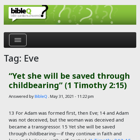
Skip to main content
Tag: Eve
“Yet she will be saved through
childbearing” (1 Timothy 2:15)
Answered by
BibleQ
.
May 31, 2021 - 11:22 pm
13 For Adam was formed first, then Eve; 14 and Adam
was not deceived, but the woman was deceived and
became a transgressor. 15 Yet she will be saved
through childbearing—if they continue in faith and