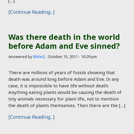
[…]
[Continue Reading...]
Was there death in the world
before Adam and Eve sinned?
Answered by
BibleQ
.
October 15, 2011 - 10:29 pm
There are millions of years of fossils showing that
death was around long before Adam and Eve. In any
case, it is impossible to have life without death.
Anything eating plants would be causing the death of
tiny animals necessary for plant life, not to mention
the death of plants themselves. Then there are the […]
[Continue Reading...]