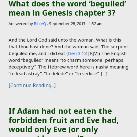
What does the word ‘beguiled’
mean in Genesis chapter 3?
Answered by
BibleQ
.
September 28, 2013 - 1:52 am
And the Lord God said unto the woman, What is this
that thou hast done? And the woman said, The serpent
beguiled me, and I did eat (
Gen 3:13
[KJV]) The English
word “beguiled” means “to charm someone, perhaps
deceptively”. The Hebrew word here is nasha meaning
“to lead astray”, “to delude” or “to seduce”. […]
[Continue Reading...]
If Adam had not eaten the
forbidden fruit and Eve had,
would only Eve (or only