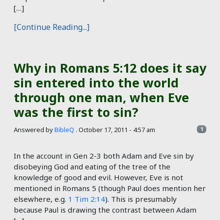
[…]
[Continue Reading...]
Why in Romans 5:12 does it say
sin entered into the world
through one man, when Eve
was the first to sin?
Answered by
BibleQ
.
October 17, 2011 - 4:57 am
1
In the account in Gen 2-3
both Adam and Eve sin by
disobeying God and eating of the tree of the
knowledge of good and evil. However, Eve is not
mentioned in Romans 5
(though Paul does mention her
elsewhere, e.g.
1 Tim 2:14
). This is presumably
because Paul is drawing the contrast between Adam