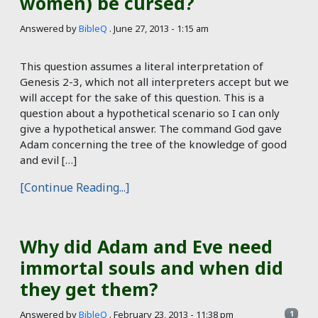
women) be cursed?
Answered by
BibleQ
.
June 27, 2013 - 1:15 am
This question assumes a literal interpretation of
Genesis 2-3
, which not all interpreters accept but we
will accept for the sake of this question. This is a
question about a hypothetical scenario so I can only
give a hypothetical answer. The command God gave
Adam concerning the tree of the knowledge of good
and evil […]
[Continue Reading...]
Why did Adam and Eve need
immortal souls and when did
they get them?
Answered by
BibleQ
.
February 23, 2013 - 11:38 pm
1