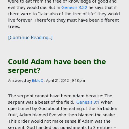
were to eat from the tree of knowledge of good and
evil they would die. But in
Genesis 3:22
he says that if
there were to “take also of the tree of life” they would
live forever. Therefore they must have been different
trees.
[Continue Reading...]
Could Adam have been the
serpent?
Answered by
BibleQ
.
April 21, 2012 - 9:18 pm
The serpent cannot have been Adam because: The
serpent was a beast of the field.
Genesis 3:1
When
questioned by God about the eating of the forbidden
fruit, Adam blamed Eve who then blamed the snake.
This order would not make sense if Adam was the
serpent. God handed out punishments to 3 entities –