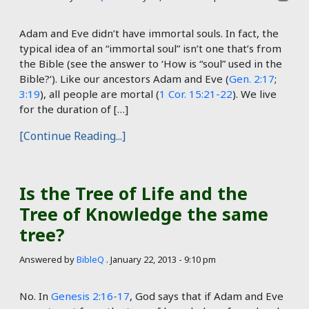
Adam and Eve didn’t have immortal souls. In fact, the
typical idea of an “immortal soul” isn’t one that’s from
the Bible (see the answer to ‘How is “soul” used in the
Bible?‘). Like our ancestors Adam and Eve (
Gen. 2:17
;
3:19
), all people are mortal (
1 Cor. 15:21-22
). We live
for the duration of […]
[Continue Reading...]
Is the Tree of Life and the
Tree of Knowledge the same
tree?
Answered by
BibleQ
.
January 22, 2013 - 9:10 pm
No. In
Genesis 2:16-17
, God says that if Adam and Eve