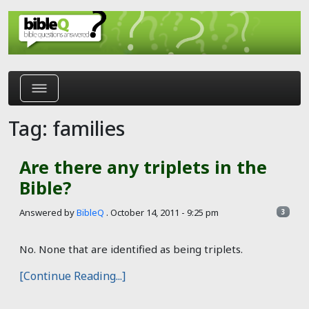
Skip to main content
Tag: families
Are there any triplets in the
Bible?
Answered by
BibleQ
.
October 14, 2011 - 9:25 pm
3
No. None that are identified as being triplets.
[Continue Reading...]