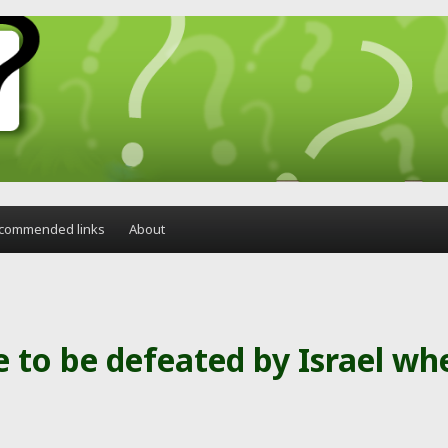
commended links
About
 to be defeated by Israel wh