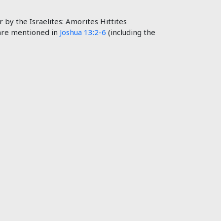
by the Israelites: Amorites Hittites
 are mentioned in
Joshua 13:2-6
(including the