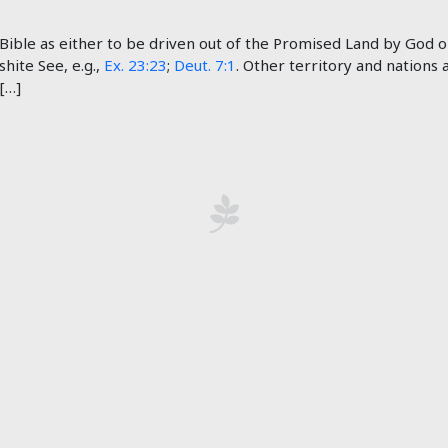
ible as either to be driven out of the Promised Land by God or 
shite See, e.g.,
Ex. 23:23
;
Deut. 7:1
. Other territory and nations
 […]