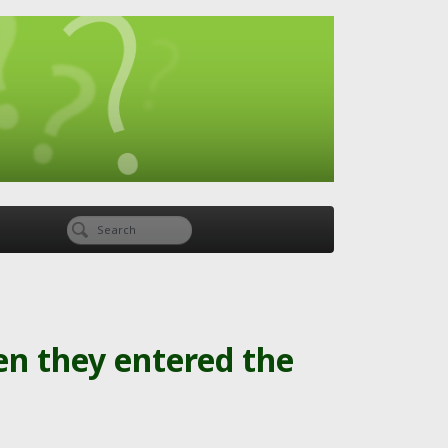
en they entered the