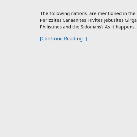
The following nations are mentioned in the B
Perizzites Canaanites Hivites Jebusites Girga
Philistines and the Sidonians). As it happens,
[Continue Reading...]