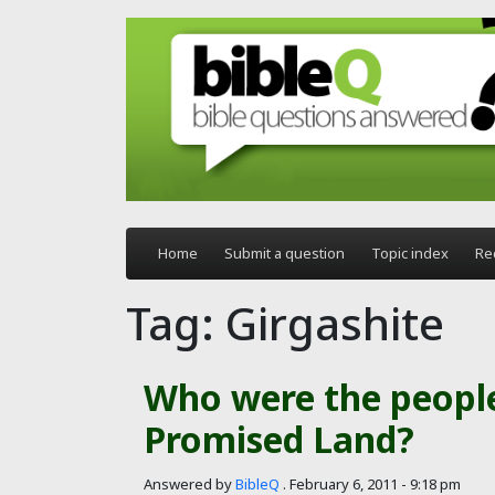
Skip to main content
Home
Submit a question
Topic index
Re
Tag: Girgashite
Who were the people
Promised Land?
Answered by
BibleQ
.
February 6, 2011 - 9:18 pm