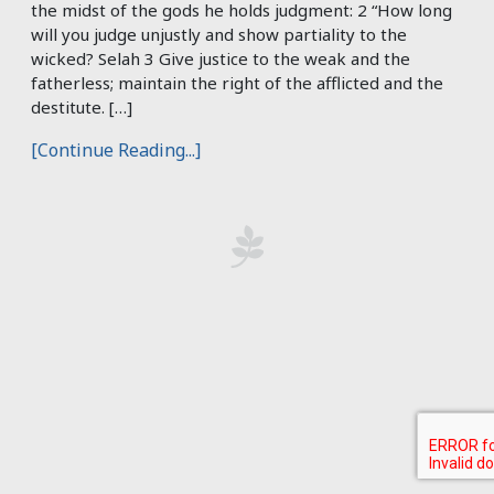
the midst of the gods he holds judgment: 2 “How long
will you judge unjustly and show partiality to the
wicked? Selah 3 Give justice to the weak and the
fatherless; maintain the right of the afflicted and the
destitute. […]
[Continue Reading...]