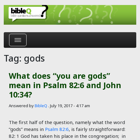
Skip to main content
Tag: gods
What does “you are gods”
mean in Psalm 82:6 and John
10:34?
Answered by
BibleQ
.
July 19, 2017 - 4:17 am
The first half of the question, namely what the word
“gods” means in
Psalm 82:6
, is fairly straightforward:
82: 1 God has taken his place in the congregation; in