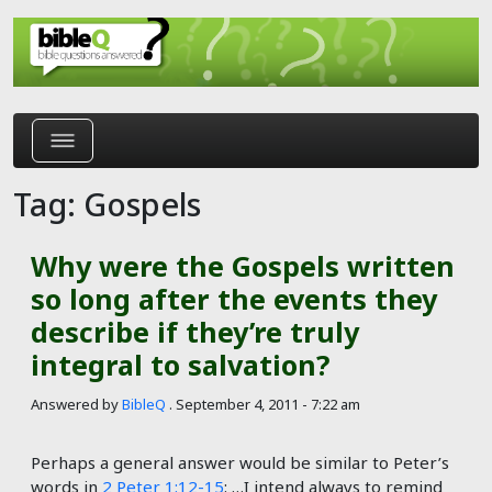
Skip to main content
Tag: Gospels
Why were the Gospels written
so long after the events they
describe if they’re truly
integral to salvation?
Answered by
BibleQ
.
September 4, 2011 - 7:22 am
Perhaps a general answer would be similar to Peter’s
words in
2 Peter 1:12-15
: …I intend always to remind