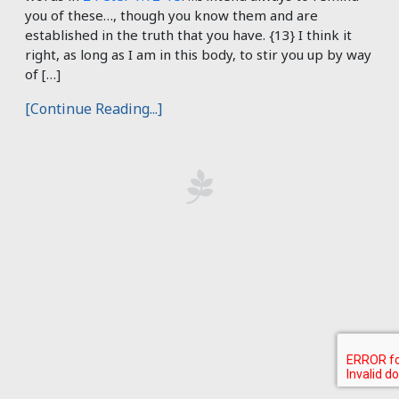
you of these…, though you know them and are
established in the truth that you have. {13} I think it
right, as long as I am in this body, to stir you up by way
of […]
[Continue Reading...]