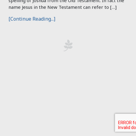
spelling of Joshua from the Old Testament. In fact the
name Jesus in the New Testament can refer to […]
[Continue Reading...]