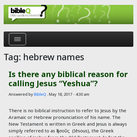
Skip to main content
Tag: hebrew names
Is there any biblical reason for
calling Jesus “Yeshua”?
Answered by
BibleQ
.
May 18, 2017 - 4:30 am
There is no biblical instruction to refer to Jesus by the
Aramaic or Hebrew pronunciation of his name. The
New Testament is written in Greek and Jesus is always
simply referred to as Ἰησοῦς (Iēsous), the Greek