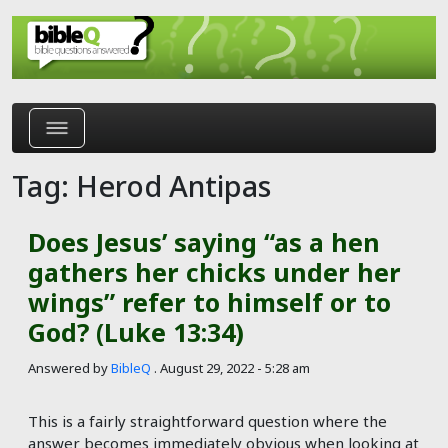
Skip to main content
Tag: Herod Antipas
Does Jesus’ saying “as a hen
gathers her chicks under her
wings” refer to himself or to
God? (Luke 13:34)
Answered by
BibleQ
.
August 29, 2022 - 5:28 am
This is a fairly straightforward question where the
answer becomes immediately obvious when looking at