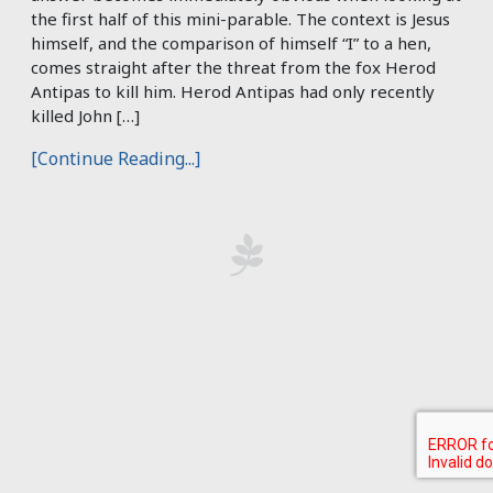
the first half of this mini-parable. The context is Jesus
himself, and the comparison of himself “I” to a hen,
comes straight after the threat from the fox Herod
Antipas to kill him. Herod Antipas had only recently
killed John […]
[Continue Reading...]