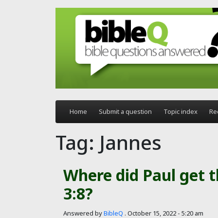
Skip to main content
Home
Submit a question
Topic index
Re
Tag: Jannes
Where did Paul get 
3:8?
Answered by
BibleQ
.
October 15, 2022 - 5:20 am