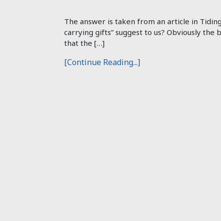
The answer is taken from an article in Tidin
carrying gifts” suggest to us? Obviously the 
that the […]
[Continue Reading...]