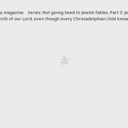
gs magazine. Series: Not giving heed to Jewish fables. Part 3:
birth of our Lord, even though every Christadelphian child know