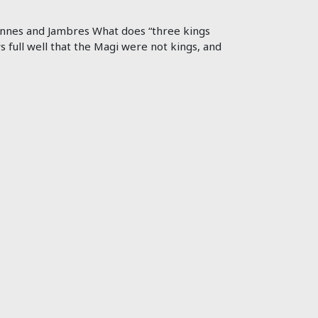
 Jannes and Jambres What does “three kings
s full well that the Magi were not kings, and