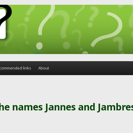
commended links
About
the names Jannes and Jambre