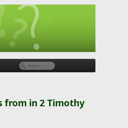
s from in 2 Timothy