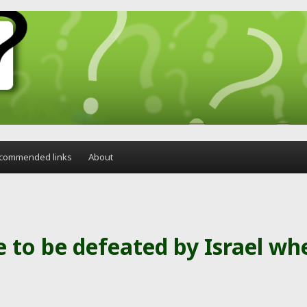
commended links
About
 to be defeated by Israel wh