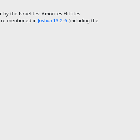
by the Israelites: Amorites Hittites
 are mentioned in
Joshua 13:2-6
(including the