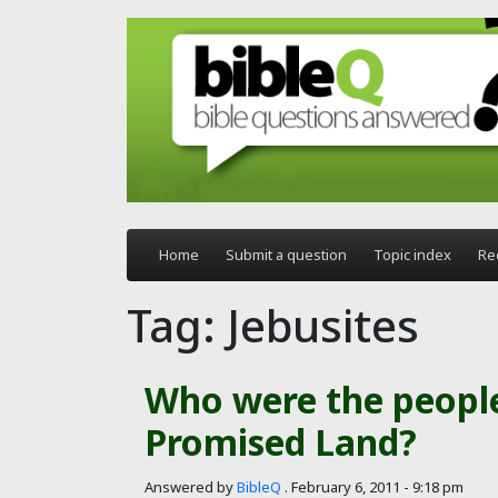
Skip to main content
Home
Submit a question
Topic index
Re
Tag: Jebusites
Who were the people
Promised Land?
Answered by
BibleQ
.
February 6, 2011 - 9:18 pm