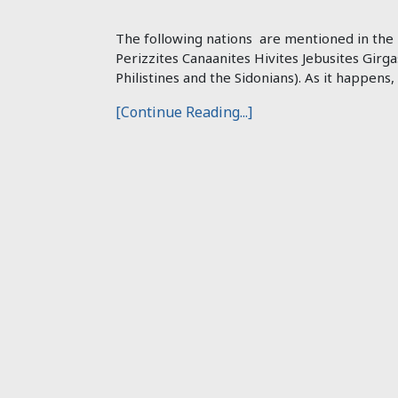
The following nations are mentioned in the B
Perizzites Canaanites Hivites Jebusites Girga
Philistines and the Sidonians). As it happens,
[Continue Reading...]