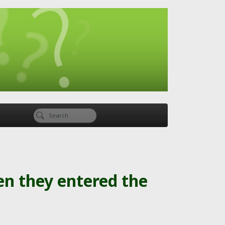
en they entered the