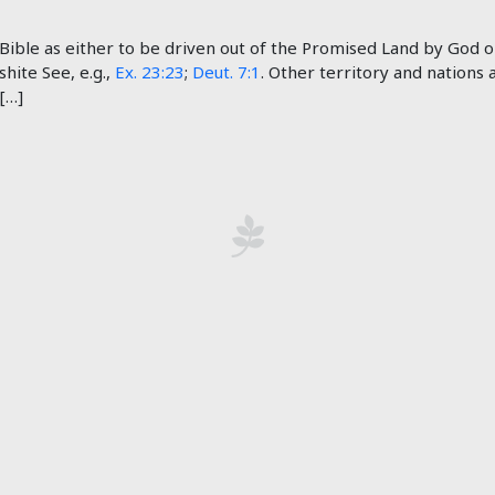
ible as either to be driven out of the Promised Land by God or 
shite See, e.g.,
Ex. 23:23
;
Deut. 7:1
. Other territory and nations
 […]