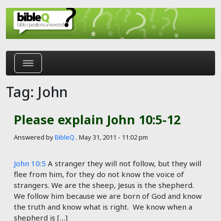
Skip to main content
Tag: John
Please explain John 10:5-12
Answered by
BibleQ
.
May 31, 2011 - 11:02 pm
John 10:5
A stranger they will not follow, but they will
flee from him, for they do not know the voice of
strangers. We are the sheep, Jesus is the shepherd.
We follow him because we are born of God and know
the truth and know what is right. We know when a
shepherd is […]