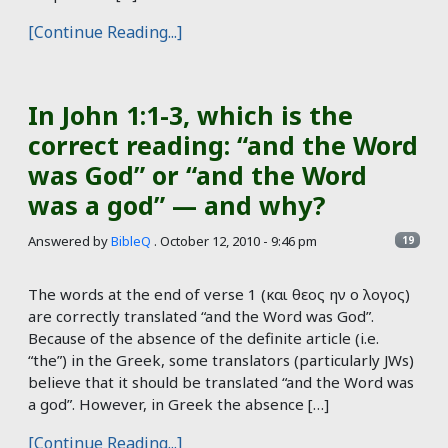
[Continue Reading...]
In John 1:1-3, which is the
correct reading: “and the Word
was God” or “and the Word
was a god” — and why?
Answered by
BibleQ
.
October 12, 2010 - 9:46 pm
19
The words at the end of verse 1 (και θεος ην ο λογος)
are correctly translated “and the Word was God”.
Because of the absence of the definite article (i.e.
“the”) in the Greek, some translators (particularly JWs)
believe that it should be translated “and the Word was
a god”. However, in Greek the absence […]
[Continue Reading...]