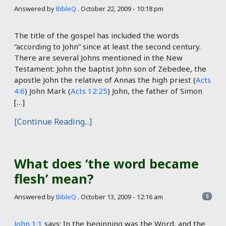
Answered by
BibleQ
.
October 22, 2009 - 10:18 pm
The title of the gospel has included the words
“according to John” since at least the second century.
There are several Johns mentioned in the New
Testament: John the baptist John son of Zebedee, the
apostle John the relative of Annas the high priest (
Acts
4:6
) John Mark (
Acts 12:25
) John, the father of Simon
[…]
[Continue Reading...]
What does ‘the word became
flesh’ mean?
Answered by
BibleQ
.
October 13, 2009 - 12:16 am
5
John 1:1
says: In the beginning was the Word, and the