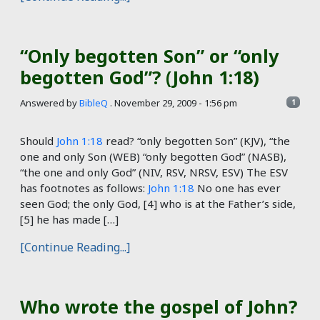
“Only begotten Son” or “only
begotten God”? (John 1:18)
Answered by
BibleQ
.
November 29, 2009 - 1:56 pm
1
Should
John 1:18
read? “only begotten Son” (KJV), “the
one and only Son (WEB) “only begotten God” (NASB),
“the one and only God” (NIV, RSV, NRSV, ESV) The ESV
has footnotes as follows:
John 1:18
No one has ever
seen God; the only God, [4] who is at the Father’s side,
[5] he has made […]
[Continue Reading...]
Who wrote the gospel of John?