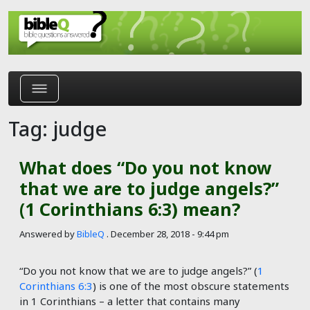
Skip to main content
Tag: judge
What does “Do you not know
that we are to judge angels?”
(1 Corinthians 6:3) mean?
Answered by
BibleQ
.
December 28, 2018 - 9:44 pm
“Do you not know that we are to judge angels?” (
1
Corinthians 6:3
) is one of the most obscure statements
in 1 Corinthians – a letter that contains many