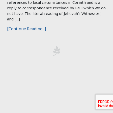
references to local circumstances in Corinth and is a
reply to correspondence received by Paul which we do
not have. The literal reading of Jehovah’s Witnesses’,
and […]
[Continue Reading...]