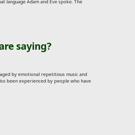
t what language Adam and Eve spoke. The
are saying?
raged by emotional repetitious music and
 has also been experienced by people who have