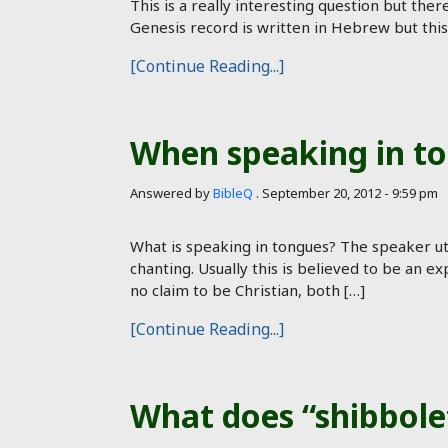
This is a really interesting question but th
Genesis record is written in Hebrew but thi
[Continue Reading...]
When speaking in to
Answered by
BibleQ
.
September 20, 2012 - 9:59 pm
What is speaking in tongues? The speaker utt
chanting. Usually this is believed to be an ex
no claim to be Christian, both […]
[Continue Reading...]
What does “shibbol