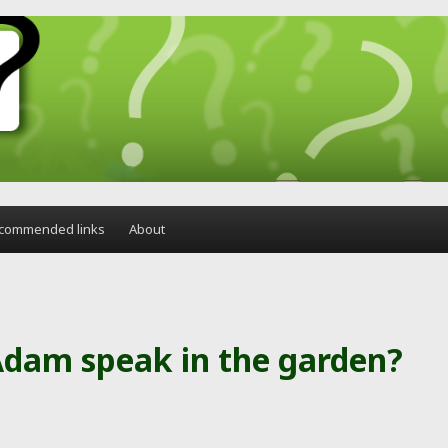
commended links
About
Adam speak in the garden?