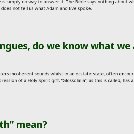
ere is simply no way to answer it. The Bible says nothing abou
s does not tell us what Adam and Eve spoke.
ngues, do we know what we 
ers incoherent sounds whilst in an ecstatic state, often encou
pression of a Holy Spirit gift. “Glossolalia”, as this is called,
eth” mean?