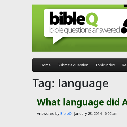
Skip to main content
Home
Submit a question
Topic index
Re
Tag: language
What language did 
Answered by
BibleQ
.
January 23, 2014 - 6:02 am