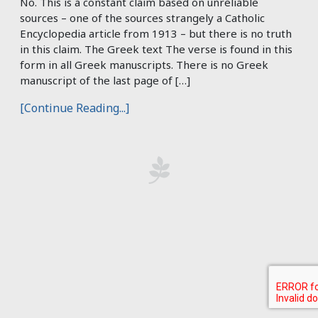
No. This is a constant claim based on unreliable
sources – one of the sources strangely a Catholic
Encyclopedia article from 1913 – but there is no truth
in this claim. The Greek text The verse is found in this
form in all Greek manuscripts. There is no Greek
manuscript of the last page of […]
[Continue Reading...]