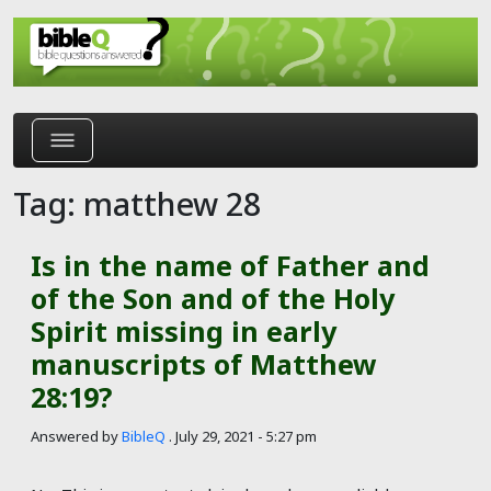
Skip to main content
Tag: matthew 28
Is in the name of Father and
of the Son and of the Holy
Spirit missing in early
manuscripts of Matthew
28:19?
Answered by
BibleQ
.
July 29, 2021 - 5:27 pm