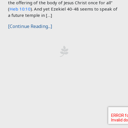
the offering of the body of Jesus Christ once for all”
(
Heb 10:10
). And yet Ezekiel 40-48
seems to speak of
a future temple in […]
[Continue Reading...]