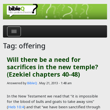
Skip to main content
Tag: offering
Will there be a need for
sacrifices in the new temple?
(Ezekiel chapters 40-48)
Answered by
BibleQ
.
May 21, 2013 - 1:48 am
In the New Testament we read that “it is impossible
for the blood of bulls and goats to take away sins”
(
Heb 10:4
) and that “we have been sanctified through