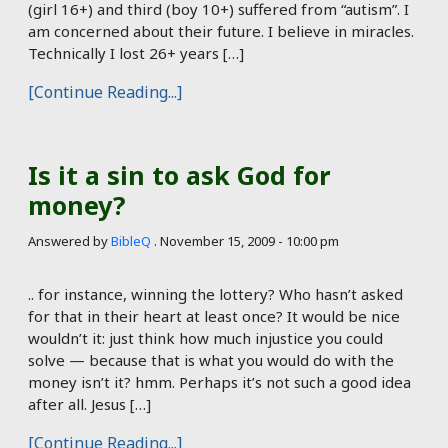
(girl 16+) and third (boy 10+) suffered from “autism”. I
am concerned about their future. I believe in miracles.
Technically I lost 26+ years […]
[Continue Reading...]
Is it a sin to ask God for
money?
Answered by
BibleQ
.
November 15, 2009 - 10:00 pm
.. for instance, winning the lottery? Who hasn’t asked
for that in their heart at least once? It would be nice
wouldn’t it: just think how much injustice you could
solve — because that is what you would do with the
money isn’t it? hmm. Perhaps it’s not such a good idea
after all. Jesus […]
[Continue Reading...]