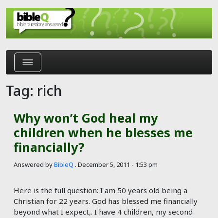
Skip to main content
Tag: rich
Why won’t God heal my
children when he blesses me
financially?
Answered by
BibleQ
.
December 5, 2011 - 1:53 pm
Here is the full question: I am 50 years old being a
Christian for 22 years. God has blessed me financially
beyond what I expect,. I have 4 children, my second