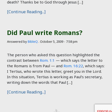
death? Thanks be to God through Jesus […]
[Continue Reading...]
Did Paul write Romans?
Answered by
BibleQ
.
October 5, 2009 - 7:58 pm
The person who asked this question highlighted the
contrast between
Rom. 1:1
— which says the letter to
the Romans is from Paul — and
Rom. 16:22
, which says:
I Tertius, who wrote this letter, greet you in the Lord.
In this situation, Tertius is working as Paul’s secretary,
writing down the words that Paul […]
[Continue Reading...]