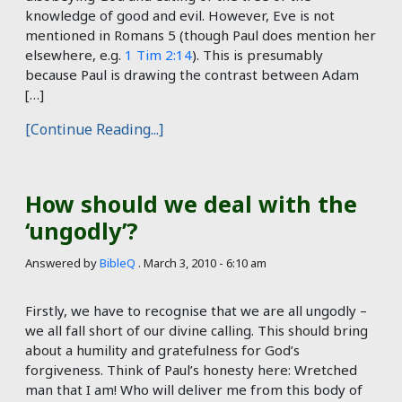
knowledge of good and evil. However, Eve is not
mentioned in Romans 5
(though Paul does mention her
elsewhere, e.g.
1 Tim 2:14
). This is presumably
because Paul is drawing the contrast between Adam
[…]
[Continue Reading...]
How should we deal with the
‘ungodly’?
Answered by
BibleQ
.
March 3, 2010 - 6:10 am
Firstly, we have to recognise that we are all ungodly –
we all fall short of our divine calling. This should bring
about a humility and gratefulness for God’s
forgiveness. Think of Paul’s honesty here: Wretched
man that I am! Who will deliver me from this body of