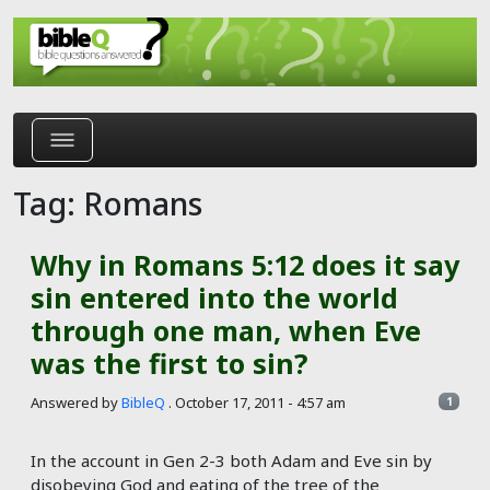
Skip to main content
Tag: Romans
Why in Romans 5:12 does it say
sin entered into the world
through one man, when Eve
was the first to sin?
Answered by
BibleQ
.
October 17, 2011 - 4:57 am
1
In the account in Gen 2-3
both Adam and Eve sin by
disobeying God and eating of the tree of the