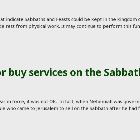
at indicate Sabbaths and Feasts could be kept in the kingdom o
de rest from physical work. It may continue to perform this fu
 or buy services on the Sabbat
s in force, it was not OK. In fact, when Nehemiah was governo
 who came to Jerusalem to sell on the Sabbath after he had for