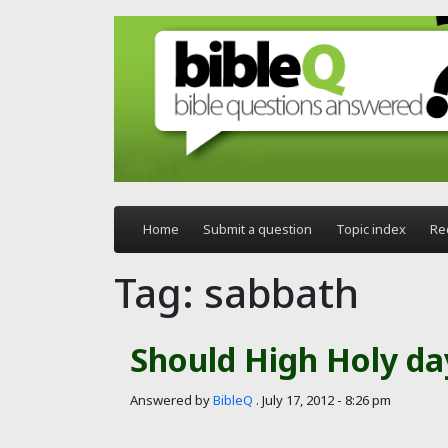
Skip to main content
Home
Submit a question
Topic index
Re
Tag: sabbath
Should High Holy da
Answered by
BibleQ
.
July 17, 2012 - 8:26 pm