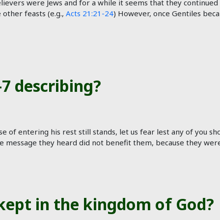
 believers were Jews and for a while it seems that they continu
other feasts (e.g.,
Acts 21:21-24
) However, once Gentiles becam
7 describing?
of entering his rest still stands, let us fear lest any of you sh
he message they heard did not benefit them, because they were 
 kept in the kingdom of God?