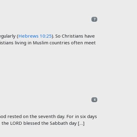
7
ularly (
Hebrews 10:25
). So Christians have
stians living in Muslim countries often meet
4
d rested on the seventh day. For in six days
e the LORD blessed the Sabbath day […]