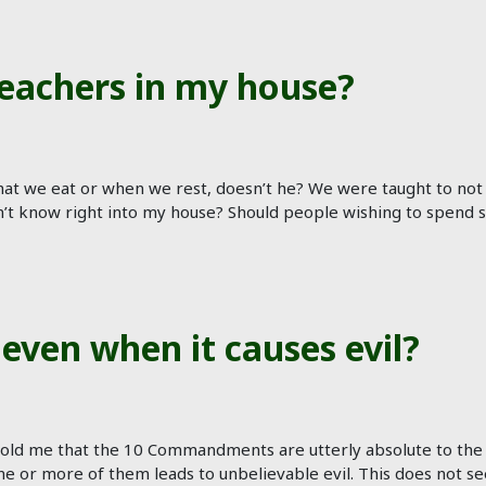
eachers in my house?
at we eat or when we rest, doesn’t he? We were taught to no
n’t know right into my house? Should people wishing to spend
even when it causes evil?
 told me that the 10 Commandments are utterly absolute to th
 or more of them leads to unbelievable evil. This does not se