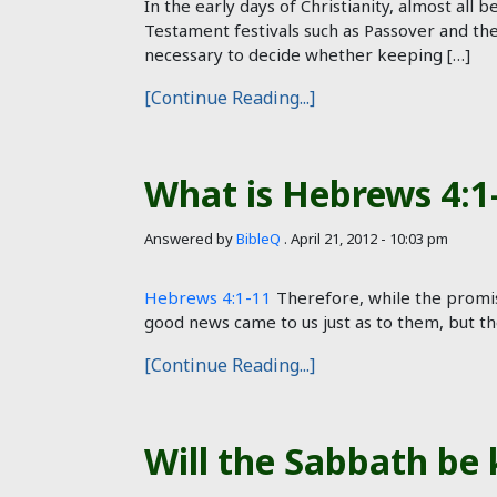
In the early days of Christianity, almost all
Testament festivals such as Passover and the 
necessary to decide whether keeping […]
[Continue Reading...]
What is Hebrews 4:1-
Answered by
BibleQ
.
April 21, 2012 - 10:03 pm
Hebrews 4:1-11
Therefore, while the promise 
good news came to us just as to them, but t
[Continue Reading...]
Will the Sabbath be