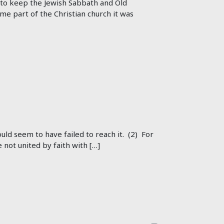
ed to keep the Jewish Sabbath and Old
e part of the Christian church it was
ould seem to have failed to reach it. (2) For
not united by faith with […]