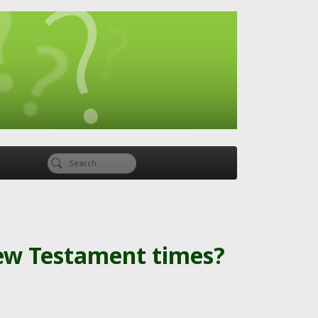
New Testament times?