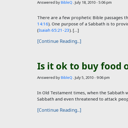
Answered by
BibleQ
.
July 18, 2010 - 5:06 pm
There are a few prophetic Bible passages th
14:16
). One purpose of a Sabbath is to provi
(
Isaiah 65:21-23
). […]
[Continue Reading...]
Is it ok to buy food
Answered by
BibleQ
.
July 5, 2010 - 9:06 pm
In Old Testament times, when the Sabbath wa
Sabbath and even threatened to attack people
[Continue Reading...]