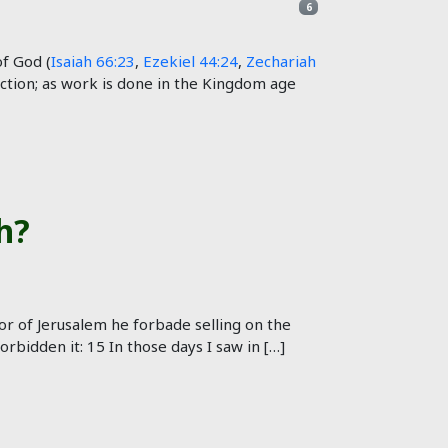
6
f God (
Isaiah 66:23
,
Ezekiel 44:24
,
Zechariah
nction; as work is done in the Kingdom age
h?
r of Jerusalem he forbade selling on the
bidden it: 15 In those days I saw in […]