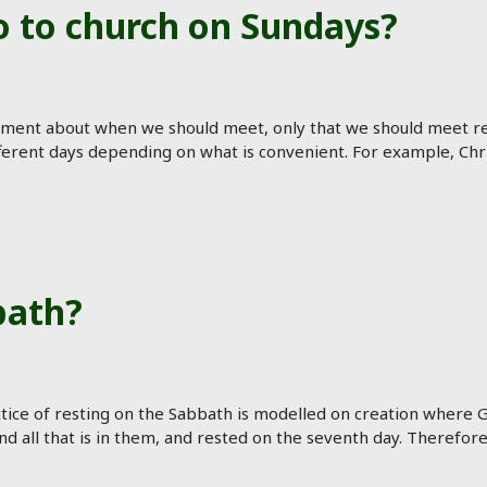
o to church on Sundays?
ent about when we should meet, only that we should meet reg
ferent days depending on what is convenient. For example, Chri
bath?
ice of resting on the Sabbath is modelled on creation where Go
d all that is in them, and rested on the seventh day. Therefor