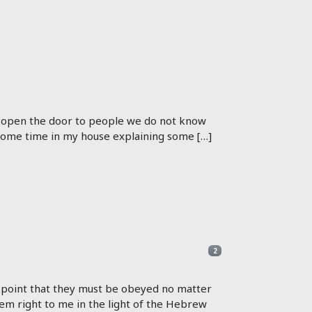
t open the door to people we do not know
 some time in my house explaining some […]
2
e point that they must be obeyed no matter
em right to me in the light of the Hebrew