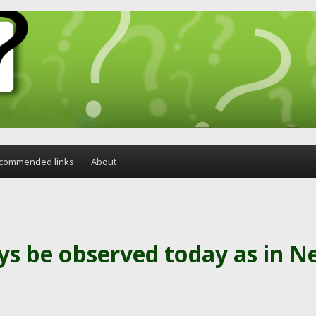
commended links
About
ys be observed today as in 