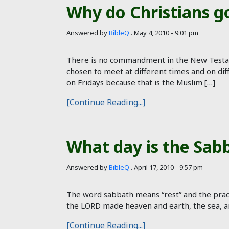
Why do Christians g
Answered by
BibleQ
.
May 4, 2010 - 9:01 pm
There is no commandment in the New Testam
chosen to meet at different times and on dif
on Fridays because that is the Muslim […]
[Continue Reading...]
What day is the Sab
Answered by
BibleQ
.
April 17, 2010 - 9:57 pm
The word sabbath means “rest” and the pract
the LORD made heaven and earth, the sea, an
[Continue Reading...]