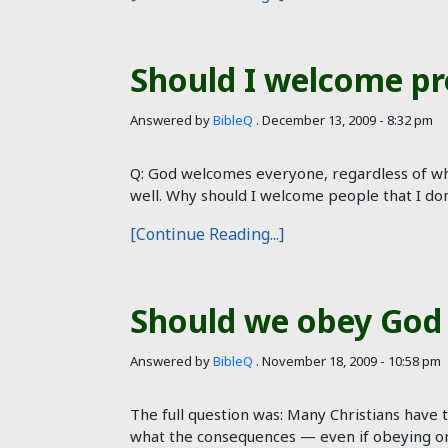
Should I welcome pr
Answered by
BibleQ
.
December 13, 2009 - 8:32 pm
Q: God welcomes everyone, regardless of wh
well. Why should I welcome people that I do
[Continue Reading...]
Should we obey God 
Answered by
BibleQ
.
November 18, 2009 - 10:58 pm
The full question was: Many Christians have
what the consequences — even if obeying one