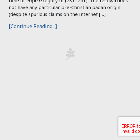
time of Pope Gregory III (731–741). The festival does
not have any particular pre-Christian pagan origin
(despite spurious claims on the Internet […]
[Continue Reading...]