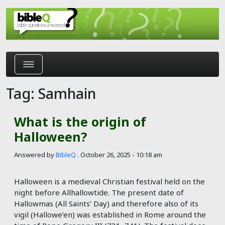
Skip to main content
Tag: Samhain
What is the origin of
Halloween?
Answered by
BibleQ
.
October 26, 2025 - 10:18 am
Halloween is a medieval Christian festival held on the
night before Allhallowtide. The present date of
Hallowmas (All Saints’ Day) and therefore also of its
vigil (Hallowe’en) was established in Rome around the