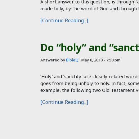
A short answer to this question, is through fa
made holy, by the word of God and through th
[Continue Reading...]
Do “holy” and “sanc
Answered by
BibleQ
.
May 8, 2010 - 7:58 pm
‘Holy’ and ‘sanctify’ are closely related word
goes from being unholy to holy. In fact, somet
example, the following two Old Testament ve
[Continue Reading...]