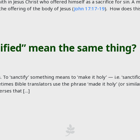
ith in Jesus Christ who offered himself as a sacrifice for sin. A
e offering of the body of Jesus (
John 17:17-19
). How does thi
tified” mean the same thing?
s. To ‘sanctify’ something means to ‘make it holy’ — i.e. ‘sanct
imes Bible translators use the phrase ‘made it holy’ (or similar
rses that […]