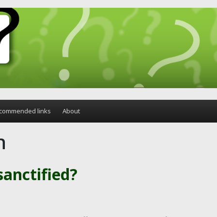
commended links
About
n
anctified?