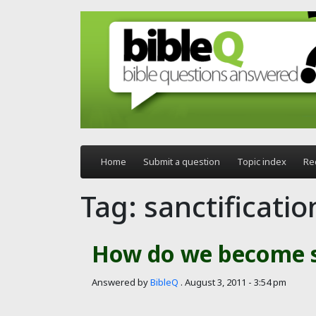
Skip to main content
Home
Submit a question
Topic index
Re
Tag: sanctificatio
How do we become s
Answered by
BibleQ
.
August 3, 2011 - 3:54 pm