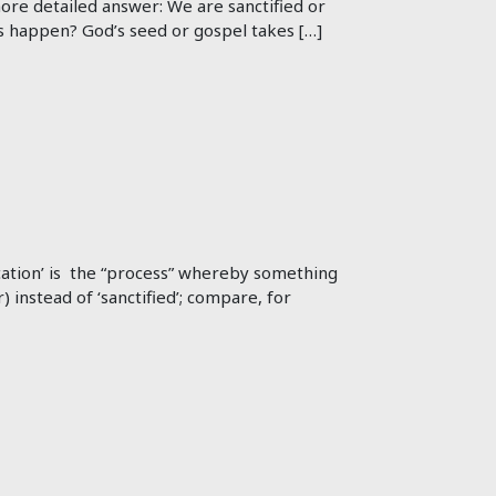
 more detailed answer: We are sanctified or
s happen? God’s seed or gospel takes […]
ification’ is the “process” whereby something
) instead of ‘sanctified’; compare, for