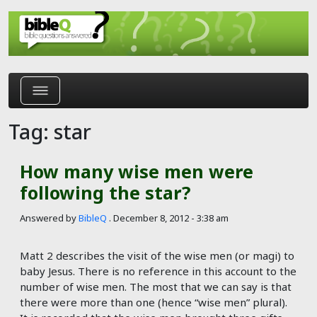
Skip to main content
Tag: star
How many wise men were
following the star?
Answered by
BibleQ
.
December 8, 2012 - 3:38 am
Matt 2
describes the visit of the wise men (or magi) to
baby Jesus. There is no reference in this account to the
number of wise men. The most that we can say is that
there were more than one (hence “wise men” plural).