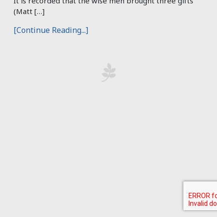
It is recorded that the wise men brought three gifts
(Matt […]
[Continue Reading...]