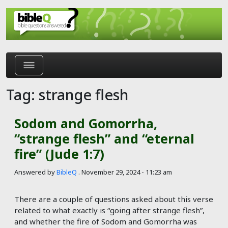
Skip to main content
Tag: strange flesh
Sodom and Gomorrha,
“strange flesh” and “eternal
fire” (Jude 1:7)
Answered by
BibleQ
.
November 29, 2024 - 11:23 am
There are a couple of questions asked about this verse
related to what exactly is “going after strange flesh”,
and whether the fire of Sodom and Gomorrha was