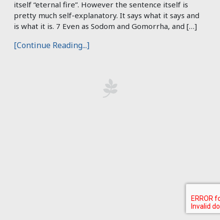
itself “eternal fire”. However the sentence itself is
pretty much self-explanatory. It says what it says and
is what it is. 7 Even as Sodom and Gomorrha, and […]
[Continue Reading...]