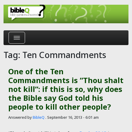
Skip to main content
Tag: Ten Commandments
One of the Ten
Commandments is ʺThou shalt
not killʺ: if this is so, why does
the Bible say God told his
people to kill other people?
Answered by
BibleQ
.
September 16, 2013 - 6:01 am