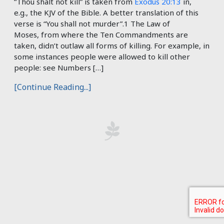
“Thou shalt not kill” is taken from
Exodus 20:13
in,
e.g., the KJV of the Bible. A better translation of this
verse is “You shall not murder”.1 The Law of
Moses, from where the Ten Commandments are
taken, didn’t outlaw all forms of killing. For example, in
some instances people were allowed to kill other
people: see Numbers […]
[Continue Reading...]