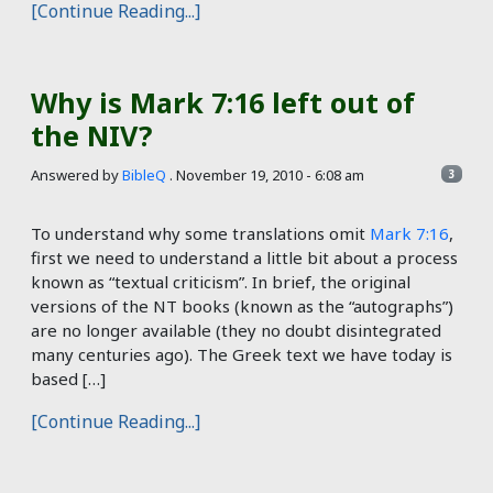
[Continue Reading...]
Why is Mark 7:16 left out of
the NIV?
Answered by
BibleQ
.
November 19, 2010 - 6:08 am
3
To understand why some translations omit
Mark 7:16
,
first we need to understand a little bit about a process
known as “textual criticism”. In brief, the original
versions of the NT books (known as the “autographs”)
are no longer available (they no doubt disintegrated
many centuries ago). The Greek text we have today is
based […]
[Continue Reading...]