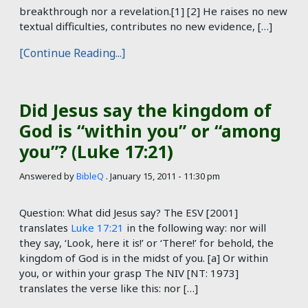
breakthrough nor a revelation.[1] [2] He raises no new
textual difficulties, contributes no new evidence, […]
[Continue Reading...]
Did Jesus say the kingdom of
God is “within you” or “among
you”? (Luke 17:21)
Answered by
BibleQ
.
January 15, 2011 - 11:30 pm
Question: What did Jesus say? The ESV [2001]
translates
Luke 17:21
in the following way: nor will
they say, ‘Look, here it is!’ or ‘There!’ for behold, the
kingdom of God is in the midst of you. [a] Or within
you, or within your grasp The NIV [NT: 1973]
translates the verse like this: nor […]