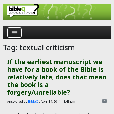
Skip to main content
Tag: textual criticism
If the earliest manuscript we
have for a book of the Bible is
relatively late, does that mean
the book is a
forgery/unreliable?
Answered by
BibleQ
.
April 14, 2011 - 8:48 pm
5