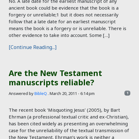
No. A late date for the earliest manuscript of any
ancient book could be evidence that the book is a
forgery or unreliable;1 but it does not necessarily
follow that a late date for an earliest manuscript
means the book is a forgery or is unreliable. There is
other evidence to take into account. Some […]
[Continue Reading...]
Are the New Testament
manuscripts reliable?
Answered by
BibleQ
.
March 20, 2011 - 6:14 pm
1
The recent book ‘Misquoting Jesus’ (2005), by Bart
Ehrman (a professional textual critic and ex-Christian),
has been cited widely as presenting an overwhelming
case for the unreliability of the textual transmission of
the New Testament. Ehrman’s work is neither a