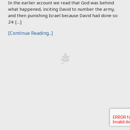
In the earlier account we read that God was behind
what happened, inciting David to number the army,
and then punishing Israel because David had done so:
24: […]
[Continue Reading...]