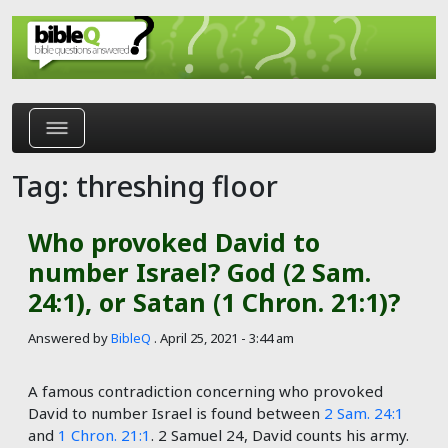
Skip to main content
Tag: threshing floor
Who provoked David to
number Israel? God (2 Sam.
24:1), or Satan (1 Chron. 21:1)?
Answered by
BibleQ
.
April 25, 2021 - 3:44 am
A famous contradiction concerning who provoked
David to number Israel is found between
2 Sam. 24:1
and
1 Chron. 21:1
. 2 Samuel 24
, David counts his army.