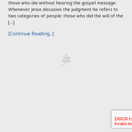
those who die without hearing the gospel message.
Whenever Jesus discusses the judgment he refers to
two categories of people: those who did the will of the
[…]
[Continue Reading...]