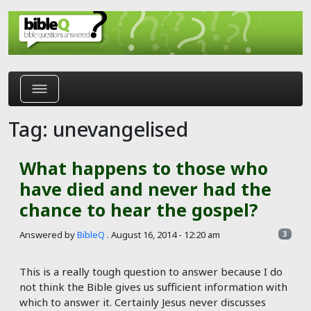
Skip to main content
Tag: unevangelised
What happens to those who
have died and never had the
chance to hear the gospel?
Answered by
BibleQ
.
August 16, 2014 - 12:20 am
3
This is a really tough question to answer because I do
not think the Bible gives us sufficient information with
which to answer it. Certainly Jesus never discusses