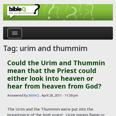
Skip to main content
Tag: urim and thummim
Could the Urim and Thummin
mean that the Priest could
either look into heaven or
hear from heaven from God?
Answered by
BibleQ
.
April 26, 2011 - 11:39 pm
The Urim and the Thummim were put into the
breastpiece of the high priest. Urim means flame or