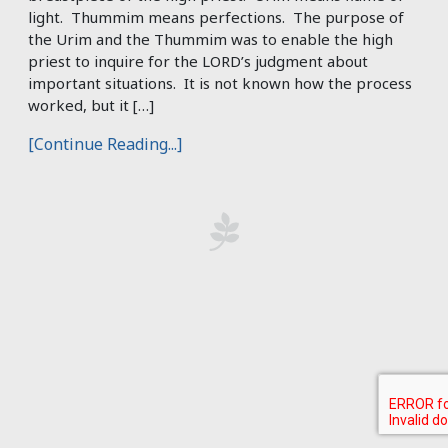
light. Thummim means perfections. The purpose of
the Urim and the Thummim was to enable the high
priest to inquire for the LORD’s judgment about
important situations. It is not known how the process
worked, but it […]
[Continue Reading...]