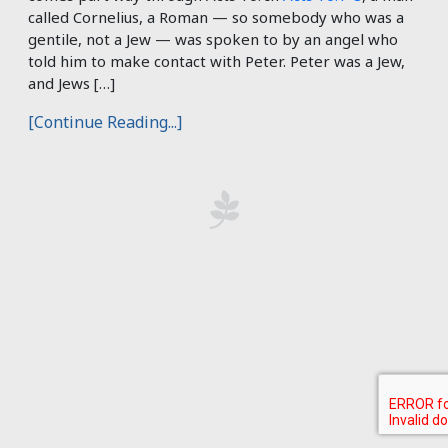
called Cornelius, a Roman — so somebody who was a
gentile, not a Jew — was spoken to by an angel who
told him to make contact with Peter. Peter was a Jew,
and Jews […]
[Continue Reading...]