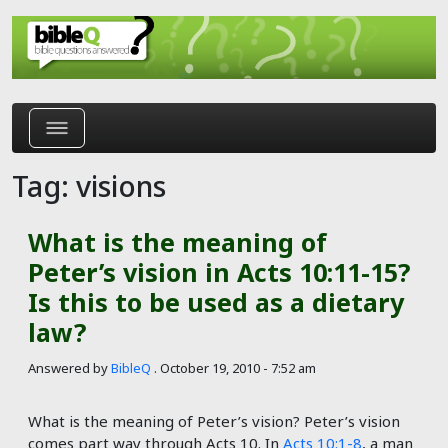
Skip to main content
Tag: visions
What is the meaning of
Peter’s vision in Acts 10:11-15?
Is this to be used as a dietary
law?
Answered by
BibleQ
.
October 19, 2010 - 7:52 am
What is the meaning of Peter’s vision? Peter’s vision
comes part way through Acts 10
. In
Acts 10:1-8
, a man