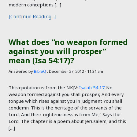
modern conceptions […]
[Continue Reading...]
What does “no weapon formed
against you will prosper”
mean (Isa 54:17)?
Answered by
BibleQ
.
December 27, 2012 - 11:31 am
This quotation is from the NKJV:
Isaiah 54:17
No
weapon formed against you shall prosper, And every
tongue which rises against you in judgment You shall
condemn. This is the heritage of the servants of the
Lord, And their righteousness is from Me,” Says the
Lord. The chapter is a poem about Jerusalem, and this
[…]