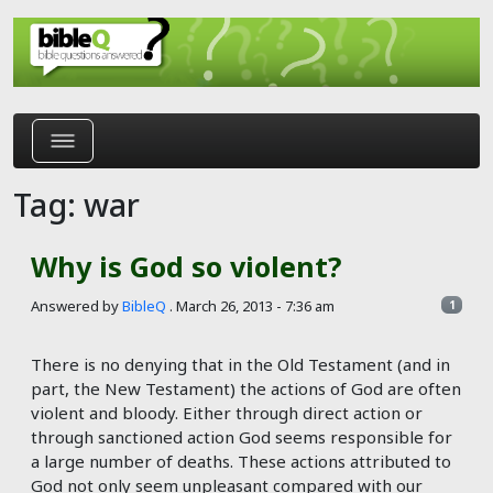
Skip to main content
Tag: war
Why is God so violent?
Answered by
BibleQ
.
March 26, 2013 - 7:36 am
1
There is no denying that in the Old Testament (and in
part, the New Testament) the actions of God are often
violent and bloody. Either through direct action or
through sanctioned action God seems responsible for
a large number of deaths. These actions attributed to
God not only seem unpleasant compared with our