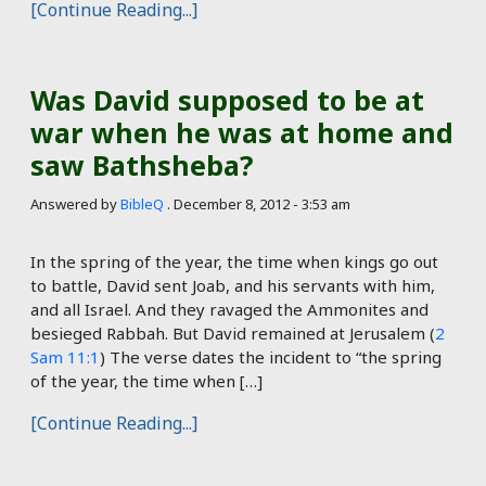
[Continue Reading...]
Was David supposed to be at
war when he was at home and
saw Bathsheba?
Answered by
BibleQ
.
December 8, 2012 - 3:53 am
In the spring of the year, the time when kings go out
to battle, David sent Joab, and his servants with him,
and all Israel. And they ravaged the Ammonites and
besieged Rabbah. But David remained at Jerusalem (
2
Sam 11:1
) The verse dates the incident to “the spring
of the year, the time when […]
[Continue Reading...]