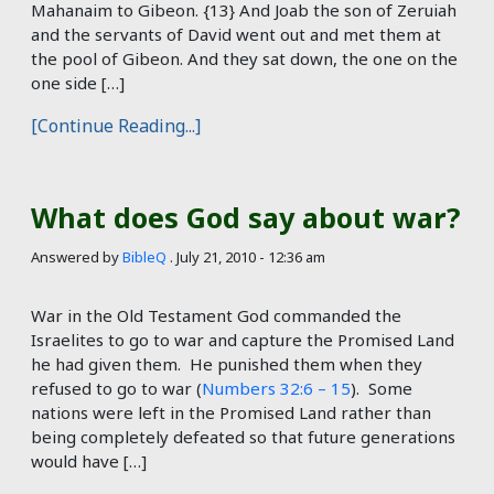
Mahanaim to Gibeon. {13} And Joab the son of Zeruiah
and the servants of David went out and met them at
the pool of Gibeon. And they sat down, the one on the
one side […]
[Continue Reading...]
What does God say about war?
Answered by
BibleQ
.
July 21, 2010 - 12:36 am
War in the Old Testament God commanded the
Israelites to go to war and capture the Promised Land
he had given them. He punished them when they
refused to go to war (
Numbers 32:6 – 15
). Some
nations were left in the Promised Land rather than
being completely defeated so that future generations
would have […]