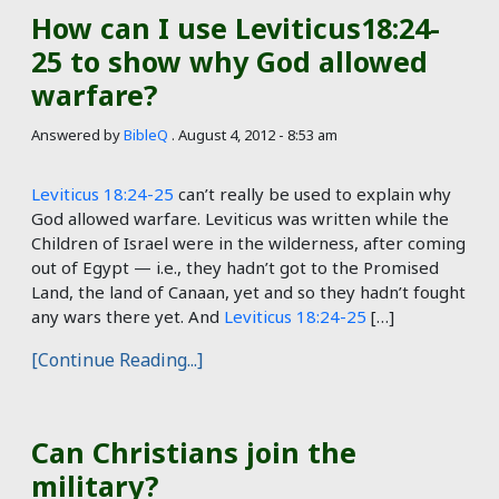
How can I use Leviticus18:24-
25 to show why God allowed
warfare?
Answered by
BibleQ
.
August 4, 2012 - 8:53 am
Leviticus 18:24-25
can’t really be used to explain why
God allowed warfare. Leviticus was written while the
Children of Israel were in the wilderness, after coming
out of Egypt — i.e., they hadn’t got to the Promised
Land, the land of Canaan, yet and so they hadn’t fought
any wars there yet. And
Leviticus 18:24-25
[…]
[Continue Reading...]
Can Christians join the
military?