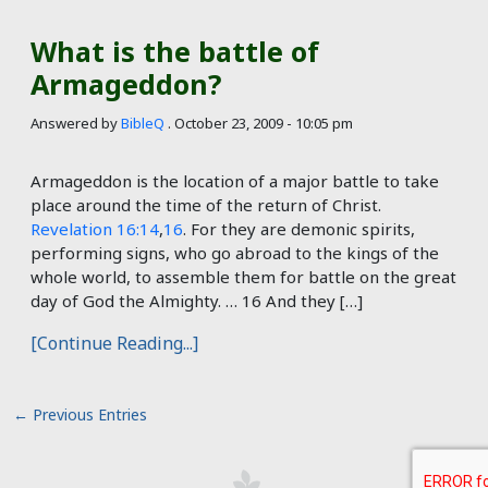
What is the battle of
Armageddon?
Answered by
BibleQ
.
October 23, 2009 - 10:05 pm
Armageddon is the location of a major battle to take
place around the time of the return of Christ.
Revelation 16:14
,
16
. For they are demonic spirits,
performing signs, who go abroad to the kings of the
whole world, to assemble them for battle on the great
day of God the Almighty. … 16 And they […]
[Continue Reading...]
←
Previous Entries