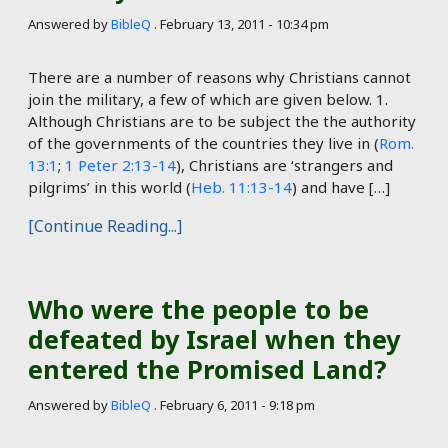
Answered by
BibleQ
.
February 13, 2011 - 10:34 pm
There are a number of reasons why Christians cannot
join the military, a few of which are given below. 1.
Although Christians are to be subject the the authority
of the governments of the countries they live in (
Rom.
13:1
;
1 Peter 2:13-14
), Christians are ‘strangers and
pilgrims’ in this world (
Heb. 11:13-14
) and have […]
[Continue Reading...]
Who were the people to be
defeated by Israel when they
entered the Promised Land?
Answered by
BibleQ
.
February 6, 2011 - 9:18 pm