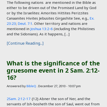
The following nations are mentioned in the Bible as
either to be driven out of the Promised Land by God
or by the Israelites: Amorites Hittites Perizzites
Canaanites Hivites Jebusites Girgashite See, e.g.,
Ex.
23:23
;
Deut. 7:1
. Other territory and nations are
mentioned in
Joshua 13:2-6
(including the Philistines
and the Sidonians). As it happens, […]
[Continue Reading...]
What is the significance of the
gruesome event in 2 Sam. 2:12-
16?
Answered by
BibleQ
.
December 27, 2010 - 10:07 pm
2Sam. 2:12-17
{12} Abner the son of Ner, and the
servants of Ish-bosheth the son of Saul, went out from