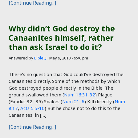
[Continue Reading...]
Why didn’t God destroy the
Canaanites himself, rather
than ask Israel to do it?
Answered by
BibleQ
.
May 9, 2010 - 9:40 pm
There’s no question that God could’ve destroyed the
Canaanites directly. Some of the methods by which
God destroyed people directly in the Bible: The
ground swallowed them (
Num 16:31-32
) Plague
(Exodus 32 : 35
) Snakes (
Num 21: 6
) Kill directly (
Num
8:17
,
Acts 5:5-10
) But he chose not to do this to the
Canaanites, in […]
[Continue Reading...]