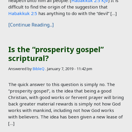
heapeth unto him all people: (
Habakkuk 2:5 KJV
) It is
difficult to find the origin of the suggestion that
Habakkuk 2:5
has anything to do with the “devil” […]
[Continue Reading...]
Is the “prosperity gospel”
scriptural?
Answered by
BibleQ
.
January 7, 2019 - 11:42 pm
The quick answer to this question is simply no. The
“prosperity gospel”, is the idea that being a good
Christian, with good works or fervent prayer will bring
back greater material rewards is simply not how God
works with mankind, including not how God works
with believers. The idea has been given a new lease of
[…]