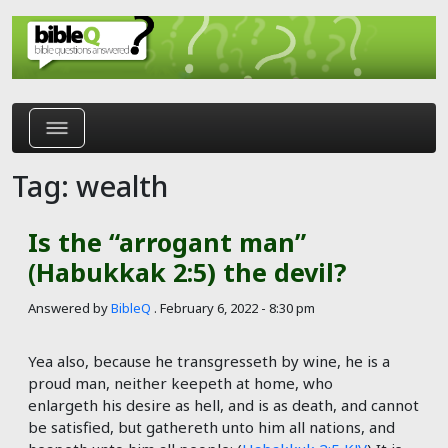
Skip to main content
Tag: wealth
Is the “arrogant man”
(Habukkak 2:5) the devil?
Answered by
BibleQ
.
February 6, 2022 - 8:30 pm
Yea also, because he transgresseth by wine, he is a
proud man, neither keepeth at home, who
enlargeth his desire as hell, and is as death, and cannot
be satisfied, but gathereth unto him all nations, and