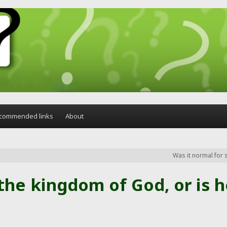
commended links
About
Was it normal for 
he kingdom of God, or is h