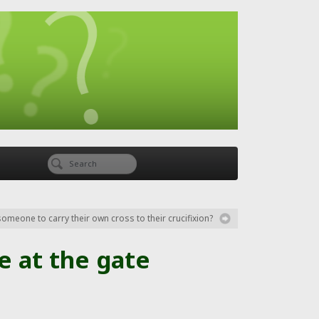
someone to carry their own cross to their crucifixion?
e at the gate