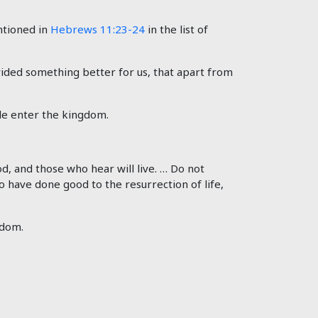
ntioned in
Hebrews 11:23-24
in the list of
ided something better for us, that apart from
ple enter the kingdom.
od, and those who hear will live. … Do not
o have done good to the resurrection of life,
gdom.