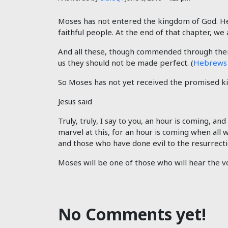
Moses has not entered the kingdom of God. He 
faithful people. At the end of that chapter, we 
And all these, though commended through their
us they should not be made perfect. (
Hebrews 
So Moses has not yet received the promised kin
Jesus said
Truly, truly, I say to you, an hour is coming, a
marvel at this, for an hour is coming when all 
and those who have done evil to the resurrecti
Moses will be one of those who will hear the vo
No Comments yet!