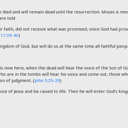
died and will remain dead until the resurrection. Moses is me
are told
 faith, did not receive what was promised, since God had prov
11:39-40
)
gdom of God, but will do so at the same time all faithful peo
nd is now here, when the dead will hear the voice of the Son of G
who are in the tombs will hear his voice and come out, those wh
on of judgment. (
John 5:25-29
)
ice of Jesus and be raised to life. Then he will enter God’s kin