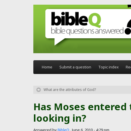
Skip to main content
Home
Submit a question
Topic index
Re
What are the attributes of God?
Has Moses entered t
looking in?
Answered by
BibleQ
.
June 6, 2010 - 4:29 pm