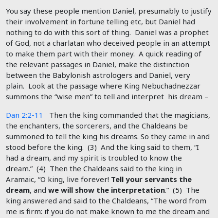
You say these people mention Daniel, presumably to justify
their involvement in fortune telling etc, but Daniel had
nothing to do with this sort of thing. Daniel was a prophet
of God, not a charlatan who deceived people in an attempt
to make them part with their money. A quick reading of
the relevant passages in Daniel, make the distinction
between the Babylonish astrologers and Daniel, very
plain. Look at the passage where King Nebuchadnezzar
summons the “wise men” to tell and interpret his dream –
Dan 2:2-11
Then the king commanded that the magicians,
the enchanters, the sorcerers, and the Chaldeans be
summoned to tell the king his dreams. So they came in and
stood before the king. (3) And the king said to them, “I
had a dream, and my spirit is troubled to know the
dream.” (4) Then the Chaldeans said to the king in
Aramaic, “O king, live forever!
Tell your servants the
dream
, and
we will show the interpretation
.” (5) The
king answered and said to the Chaldeans, “The word from
me is firm: if you do not make known to me the dream and