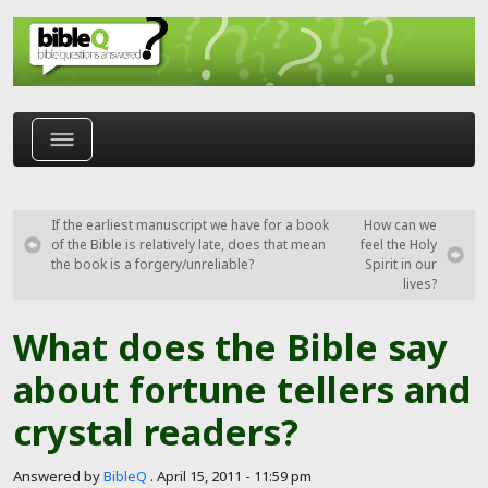
Skip to main content
If the earliest manuscript we have for a book
How can we
of the Bible is relatively late, does that mean
feel the Holy
the book is a forgery/unreliable?
Spirit in our
lives?
What does the Bible say
about fortune tellers and
crystal readers?
Answered by
BibleQ
.
April 15, 2011 - 11:59 pm