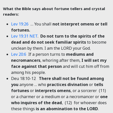
What the Bible says about fortune tellers and crystal
readers:
Lev 19:26
… You shall
not interpret omens or tell
fortunes.
Lev 19:31 NET
.
Do not turn to the spirits of the
dead and do not seek familiar spirits
to become
unclean by them. I am the LORD your God.
Lev 20:6
If a person turns to
mediums and
necromancers
, whoring after them,
I will set my
face against that person
and will cut him off from
among his people.
Deu 18:10-12
There shall not be found among
you
anyone … who
practices divination
or
tells
fortunes
or
interprets omens
, or a sorcerer (11)
or a charmer or a medium or a necromancer or
one
who inquires of the dead
, (12) for whoever does
these things
is an abomination to the LORD
.