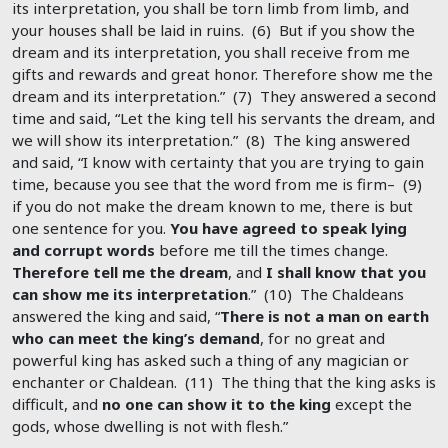
its interpretation, you shall be torn limb from limb, and
your houses shall be laid in ruins. (6) But if you show the
dream and its interpretation, you shall receive from me
gifts and rewards and great honor. Therefore show me the
dream and its interpretation.” (7) They answered a second
time and said, “Let the king tell his servants the dream, and
we will show its interpretation.” (8) The king answered
and said, “I know with certainty that you are trying to gain
time, because you see that the word from me is firm– (9)
if you do not make the dream known to me, there is but
one sentence for you.
You have agreed to speak lying
and corrupt words
before me till the times change.
Therefore tell me the dream
, and
I shall know that you
can show me its interpretation
.” (10) The Chaldeans
answered the king and said, “
There is not a man on earth
who can meet the king’s demand
, for no great and
powerful king has asked such a thing of any magician or
enchanter or Chaldean. (11) The thing that the king asks is
difficult, and
no one can show it to the king
except the
gods, whose dwelling is not with flesh.”