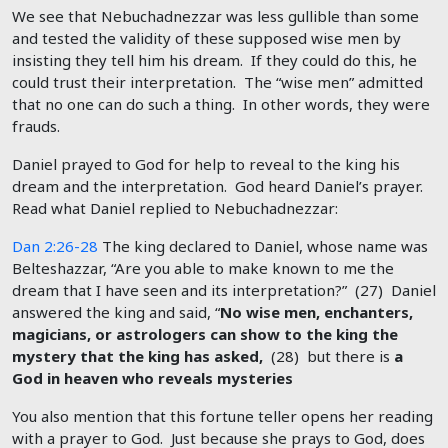
We see that Nebuchadnezzar was less gullible than some
and tested the validity of these supposed wise men by
insisting they tell him his dream. If they could do this, he
could trust their interpretation. The “wise men” admitted
that no one can do such a thing. In other words, they were
frauds.
Daniel prayed to God for help to reveal to the king his
dream and the interpretation. God heard Daniel’s prayer.
Read what Daniel replied to Nebuchadnezzar:
Dan 2:26-28
The king declared to Daniel, whose name was
Belteshazzar, “Are you able to make known to me the
dream that I have seen and its interpretation?” (27) Daniel
answered the king and said, “
No wise men, enchanters,
magicians, or astrologers can show to the king the
mystery that the king has asked,
(28) but there is
a
God in heaven who reveals mysteries
You also mention that this fortune teller opens her reading
with a prayer to God. Just because she prays to God, does