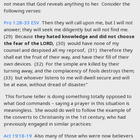
not mean that God reveals anything to her. Consider the
following verses:
Pro 1:28-33 ESV
Then they will call upon me, but I will not
answer; they will seek me diligently but will not find me.
(29) Because
they hated knowledge and did not choose
the fear of the LORD,
(30) would have none of my
counsel and despised all my reproof, (31) therefore they
shall eat the fruit of their way, and have their fill of their
own devices. (32) For the simple are killed by their
turning away, and the complacency of fools destroys them;
(33) but whoever listens to me will dwell secure and will
be at ease, without dread of disaster.”
This fortune teller is doing something totally opposed to
what God commands – saying a prayer in this situation is
meaningless. She would do well to follow the example of
the converts to Christianity in the 1st century, who had
previously engaged in similar practices:
Act 19:18-19
Also many of those who were now believers