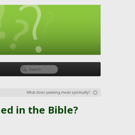
What does yawning mean spiritually?
d in the Bible?