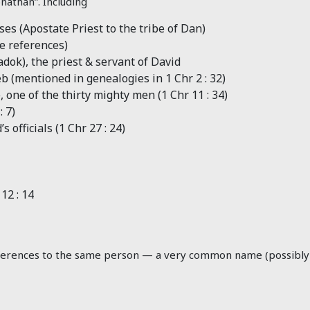
nathan”. Including
es (Apostate Priest to the tribe of Dan)
he references)
adok), the priest & servant of David
b (mentioned in genealogies in 1 Chr 2 : 32
)
 one of the thirty mighty men (1 Chr 11 : 34
)
: 7
)
 officials (1 Chr 27 : 24
)
12 : 14
 references to the same person — a very common name (possibly