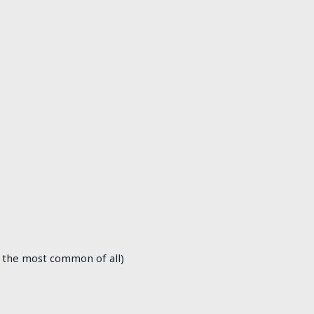
 the most common of all)