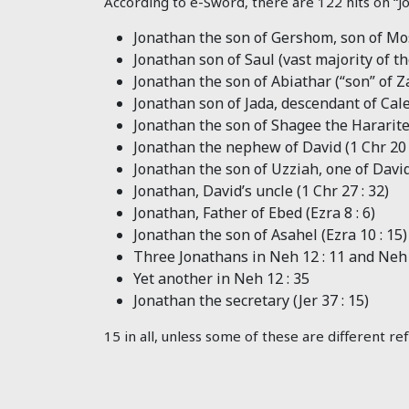
According to e-Sword, there are 122 hits on “Jo
Jonathan the son of Gershom, son of Mos
Jonathan son of Saul (vast majority of t
Jonathan the son of Abiathar (“son” of Z
Jonathan son of Jada, descendant of Cale
Jonathan the son of Shagee the Hararite,
Jonathan the nephew of David (1 Chr 20 
Jonathan the son of Uzziah, one of David’s
Jonathan, David’s uncle (1 Chr 27 : 32
)
Jonathan, Father of Ebed (Ezra 8 : 6
)
Jonathan the son of Asahel (Ezra 10 : 15
)
Three Jonathans in Neh 12 : 11
and Neh 
Yet another in Neh 12 : 35
Jonathan the secretary (Jer 37 : 15
)
15 in all, unless some of these are different