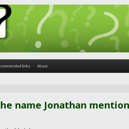
commended links
About
the name Jonathan mentione