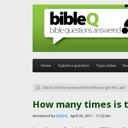
Skip to main content
Home
Submit a question
Topic index
Re
Did Israel have priests before Moses got the Law?
How many times is 
Answered by
BibleQ
.
April 30, 2011 - 11:22 am