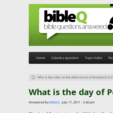
Skip to main content
Home
Submit a question
Topic index
Re
Who is the rider on the white horse in Revelation 6:2
What is the day of 
Answered by
BibleQ
.
July 17, 2011 - 2:42 pm