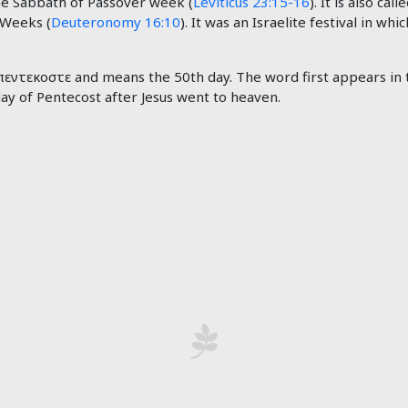
he Sabbath of Passover week (
Leviticus 23:15-16
). It is also ca
 Weeks (
Deuteronomy 16:10
). It was an Israelite festival in w
ντεκοστε and means the 50th day. The word first appears in 
day of Pentecost after Jesus went to heaven.