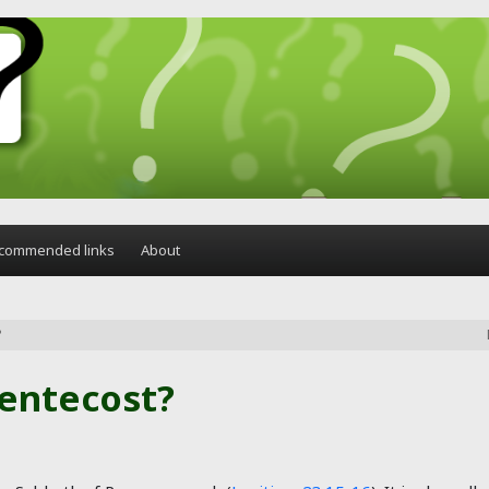
commended links
About
?
Pentecost?