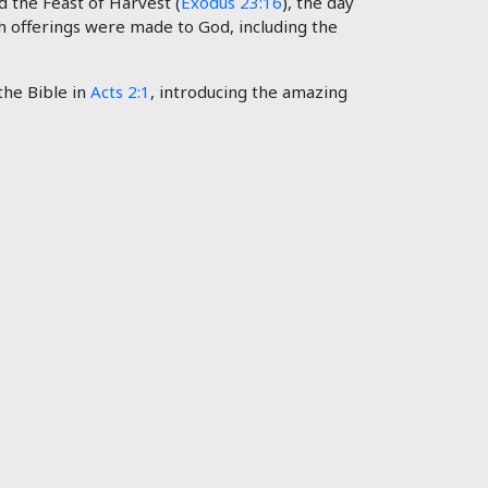
lled the Feast of Harvest (
Exodus 23:16
), the day
hich offerings were made to God, including the
the Bible in
Acts 2:1
, introducing the amazing