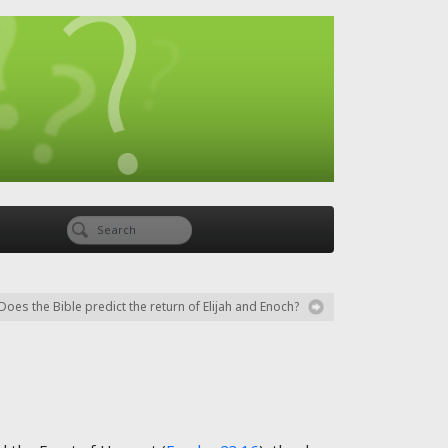
Does the Bible predict the return of Elijah and Enoch?