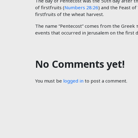
The day of Pentecost was the 50th day after t
of firstfruits (
Numbers 28:26
) and the Feast of
firstfruits of the wheat harvest.
The name “Pentecost” comes from the Greek πε
events that occurred in Jerusalem on the first 
No Comments yet!
You must be
logged in
to post a comment.