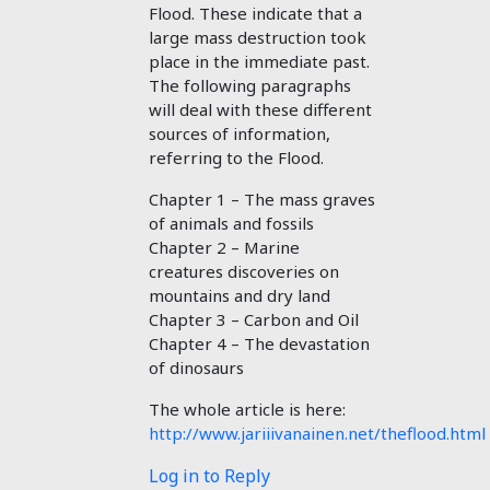
Flood. These indicate that a
large mass destruction took
place in the immediate past.
The following paragraphs
will deal with these different
sources of information,
referring to the Flood.
Chapter 1 – The mass graves
of animals and fossils
Chapter 2 – Marine
creatures discoveries on
mountains and dry land
Chapter 3 – Carbon and Oil
Chapter 4 – The devastation
of dinosaurs
The whole article is here:
http://www.jariiivanainen.net/theflood.html
Log in to Reply