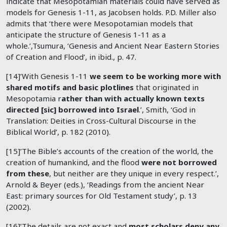
indicate that Mesopotamian materials could have served as
models for Genesis 1-11
, as Jacobsen holds. P.D. Miller also
admits that ‘there were Mesopotamian models that
anticipate the structure of Genesis 1-11
as a
whole.’,Tsumura, ‘Genesis and Ancient Near Eastern Stories
of Creation and Flood’, in ibid., p. 47.
[14]’With Genesis 1-11
we seem to be working more with
shared motifs and basic plotlines
that originated in
Mesopotamia r
ather than with actually known texts
directed [sic] borrowed into Israel
.’, Smith, ‘God in
Translation: Deities in Cross-Cultural Discourse in the
Biblical World’, p. 182 (2010).
[15]’The Bible’s accounts of the creation of the world, the
creation of humankind, and the flood
were not borrowed
from these
, but neither are they unique in every respect.’,
Arnold & Beyer (eds.), ‘Readings from the ancient Near
East: primary sources for Old Testament study’, p. 13
(2002).
[16]’The details are not exact and
most scholars deny any