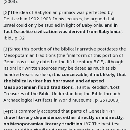
(2003).
[2]‘The idea of Babylonian primacy was perfected by
Delitzsch in 1902-1903. In his lectures, he argued that
Israel could only be studied in light of Babylonia,
and in
fact Israelite civilization was derived from Babylonia
.’,
ibid., p. 32.
[3]’Since this portion of the biblical narrative postdates the
Mesopotamian traditions (the final form of this portion of
Genesis is usually dated to the fifth century B.C.E, although
its oral or written sources may be dated as much as six
hundred years earlier),
it is conceivable, if not likely, that
the biblical writer has borrowed and adapted
Mesopotamian flood traditions
.’, Fant & Reddish, ‘Lost
Treasures of the Bible: Understanding the Bible through
Archaeological Artifacts in World Museums’, p. 25 (2008).
[4]’It is commonly accepted that parts of Genesis 1-11
show literary dependence, either directly or indirectly,
on Mesopotamian literary tradition
.187 The best test