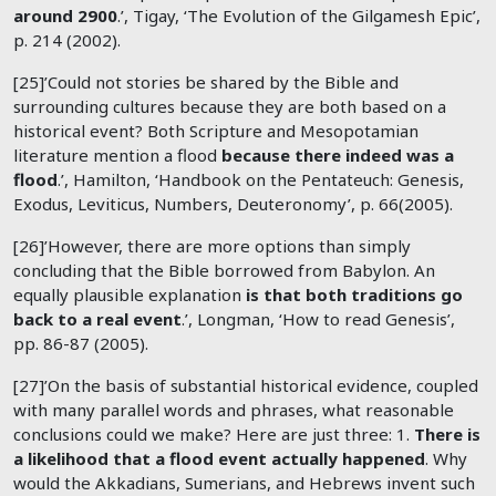
around 2900
.’, Tigay, ‘The Evolution of the Gilgamesh Epic’,
p. 214 (2002).
[25]’Could not stories be shared by the Bible and
surrounding cultures because they are both based on a
historical event? Both Scripture and Mesopotamian
literature mention a flood
because there indeed was a
flood
.’, Hamilton, ‘Handbook on the Pentateuch: Genesis,
Exodus, Leviticus, Numbers, Deuteronomy’, p. 66(2005).
[26]’However, there are more options than simply
concluding that the Bible borrowed from Babylon. An
equally plausible explanation
is that both traditions go
back to a real event
.’, Longman, ‘How to read Genesis’,
pp. 86-87 (2005).
[27]’On the basis of substantial historical evidence, coupled
with many parallel words and phrases, what reasonable
conclusions could we make? Here are just three: 1.
There is
a likelihood that a flood event actually happened
. Why
would the Akkadians, Sumerians, and Hebrews invent such