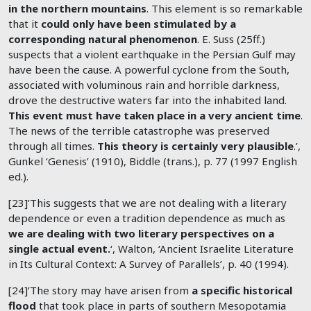
in the northern mountains
. This element is so remarkable
that it
could only have been stimulated by a
corresponding natural phenomenon
. E. Suss (25ff.)
suspects that a violent earthquake in the Persian Gulf may
have been the cause. A powerful cyclone from the South,
associated with voluminous rain and horrible darkness,
drove the destructive waters far into the inhabited land.
This event must have taken place in a very ancient time
.
The news of the terrible catastrophe was preserved
through all times.
This theory is certainly very plausible
.’,
Gunkel ‘Genesis’ (1910), Biddle (trans.), p. 77 (1997 English
ed.).
[23]’This suggests that we are not dealing with a literary
dependence or even a tradition dependence as much as
we are dealing with two literary perspectives on a
single actual event.
‘, Walton, ‘Ancient Israelite Literature
in Its Cultural Context: A Survey of Parallels’, p. 40 (1994).
[24]’The story may have arisen from
a specific historical
flood
that took place in parts of southern Mesopotamia