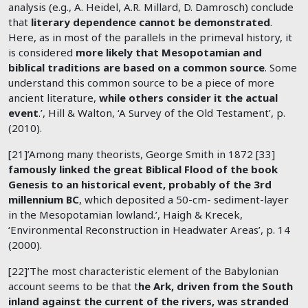
analysis (e.g., A. Heidel, A.R. Millard, D. Damrosch) conclude
that
literary dependence cannot be demonstrated
.
Here, as in most of the parallels in the primeval history, it
is considered
more likely that Mesopotamian and
biblical traditions are based on a common source
. Some
understand this common source to be a piece of more
ancient literature,
while others consider it the actual
event
.’, Hill & Walton, ‘A Survey of the Old Testament’, p.
(2010).
[21]’Among many theorists, George Smith in 1872 [33]
famously linked the great Biblical Flood of the book
Genesis to an historical event, probably of the 3rd
millennium BC
, which deposited a 50-cm- sediment-layer
in the Mesopotamian lowland.’, Haigh & Krecek,
‘Environmental Reconstruction in Headwater Areas’, p. 14
(2000).
[22]’The most characteristic element of the Babylonian
account seems to be that t
he Ark, driven from the South
inland against the current of the rivers, was stranded