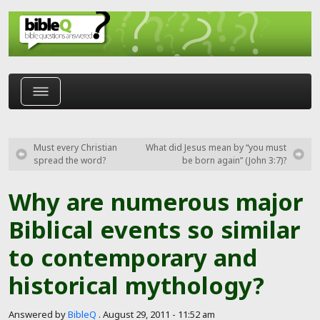
Skip to main content
Must every Christian
What did Jesus mean by “you must
spread the word?
be born again” (John 3:7)?
Why are numerous major
Biblical events so similar
to contemporary and
historical mythology?
Answered by
BibleQ
.
August 29, 2011 - 11:52 am