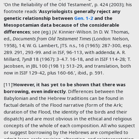
‘On the Reliability of the Old Testament’, p. 424 (2003); his
footnote reads ‘
Assyriologists generally reject any
genetic relationship between
Gen. 1-2
and the
Mesopotamian data because of the considerable
differences
; see (eg.) J.V. Kinnier-Wilson. In D. W. Thomas,
ed.,
Documents from Old Testament Times
(London: Nelson,
1958), 14; W. G. Lambert, JTS. n.s., 16 (1965): 287-300, esp.
289. 291, 293-99. and in ISF, 96-113, with addenda; A. R.
Millard,
TynB
18 (1967): 3-4.7. 16-18, and in ISIF 114-28; T.
Jacobsen, in JBL 100 (198 1): 513-29, and translation, both
now in ISIF 129-42, plus 160-66.’, ibid., p. 591.
[11]‘
However, it has yet to be shown that there was
borrowing, even indirectly
. Differences between the
Babylonian and the Hebrew traditions can be found in
factual details of the Flood narrative (form of the Ark;
duration of the Flood, the identity of the birds and their
dispatch) and are most obvious in the ethical and religious
concepts of the whole of each composition. All who suspect
or suggest borrowing by the Hebrews are compelled to