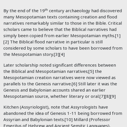
th
By the end of the 19
century archaeology had discovered
many Mesopotamian texts containing creation and flood
narratives remarkably similar to those in the Bible. Critical
scholars came to believe that the Biblical narratives had
simply been copied from earlier Mesopotamian myths.[1]
[2] The Biblical flood narrative in particular is still
considered by some scholars to have been borrowed from
the Mesopotamian story.[3][4]
Later scholarship noted significant differences between
the Biblical and Mesopotamian narratives;[5] the
Mesopotamian creation narratives were now viewed as
parallels to the Genesis narrative.[6] Still later it was the
Genesis and Babylonian accounts shared an earlier
Mesopotamian source, whether literary or oral.[7][8][9]
Kitchen (Assyriologist), note that Assyrologists have
abandoned the idea of Genesis 1-11
being borrowed from
Assyrian and Babylonian texts.[10] Millard (Professor
Emeritus of Hebrew and Ancient Semitic Languages),