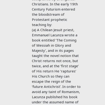
Christians. In the early 19th
Century Futurism entered
the bloodstream of
Protestant prophetic
teaching by:
(a) A Chilean Jesuit priest,
Emmanuel Lacunza wrote a
book entitled ‘The Coming
of Messiah in Glory and
Majesty’, and in its pages
taught the novel notion that
Christ returns not once, but
twice, and at the ‘first stage’
of His return He ‘raptures’
His Church so they can
escape the reign of the
‘future Antichrist’. In order to
avoid any taint of Romanism,
Lacunza published his book
under the assumed name of