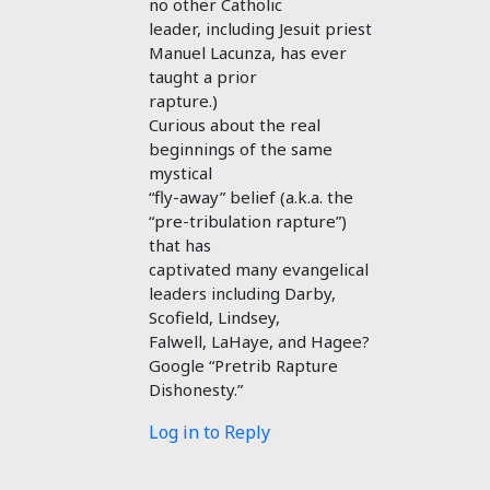
no other Catholic
leader, including Jesuit priest
Manuel Lacunza, has ever
taught a prior
rapture.)
Curious about the real
beginnings of the same
mystical
“fly-away” belief (a.k.a. the
“pre-tribulation rapture”)
that has
captivated many evangelical
leaders including Darby,
Scofield, Lindsey,
Falwell, LaHaye, and Hagee?
Google “Pretrib Rapture
Dishonesty.”
Log in to Reply