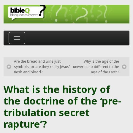
Skip to main content
Are the bread and wine just
Why is the age of the
symbols, or are they really Jesus’
universe so different to the
flesh and blood?
age of the Earth?
What is the history of
the doctrine of the ‘pre-
tribulation secret
rapture’?