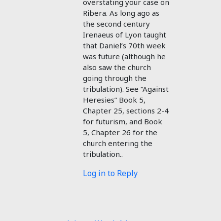
overstating your case on
Ribera. As long ago as
the second century
Irenaeus of Lyon taught
that Daniel’s 70th week
was future (although he
also saw the church
going through the
tribulation). See “Against
Heresies” Book 5,
Chapter 25, sections 2-4
for futurism, and Book
5, Chapter 26 for the
church entering the
tribulation..
Log in to Reply