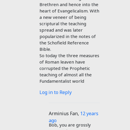
Brethren and hence into the
heart of Evangelicalism. With
a new veneer of being
scriptural the teaching
spread and was later
popularized in the notes of
the Schofield Reference
Bible.
So today the three measures
of Roman leaven have
corrupted the Prophetic
teaching of almost all the
Fundamentalist world
Log in to Reply
Arminius Fan
,
12 years
ago
Bob, you are grossly