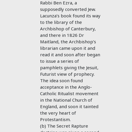
Rabbi Ben Ezra, a
supposedly converted Jew.
Lacunza’s book found its way
to the library of the
Archbishop of Canterbury,
and there in 1826 Dr
Maitland, the Archbishop’s
librarian came upon it and
read it and soon after began
to issue a series of
pamphlets giving the Jesuit,
Futurist view of prophecy.
The idea soon found
acceptance in the Anglo-
Catholic Ritualist movement
in the National Church of
England, and soon it tainted
the very heart of
Protestantism.
(b) The Secret Rapture