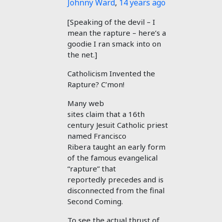
Johnny Ward
,
14 years ago
[Speaking of the devil – I
mean the rapture – here’s a
goodie I ran smack into on
the net.]
Catholicism Invented the
Rapture? C’mon!
Many web
sites claim that a 16th
century Jesuit Catholic priest
named Francisco
Ribera taught an early form
of the famous evangelical
“rapture” that
reportedly precedes and is
disconnected from the final
Second Coming.
To see the actual thrust of