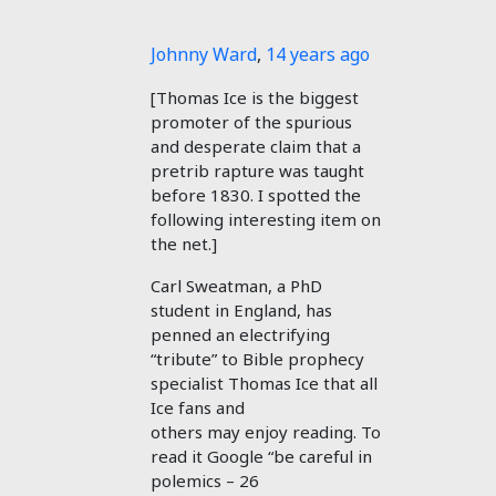
Johnny Ward
,
14 years ago
[Thomas Ice is the biggest
promoter of the spurious
and desperate claim that a
pretrib rapture was taught
before 1830. I spotted the
following interesting item on
the net.]
Carl Sweatman, a PhD
student in England, has
penned an electrifying
“tribute” to Bible prophecy
specialist Thomas Ice that all
Ice fans and
others may enjoy reading. To
read it Google “be careful in
polemics – 26