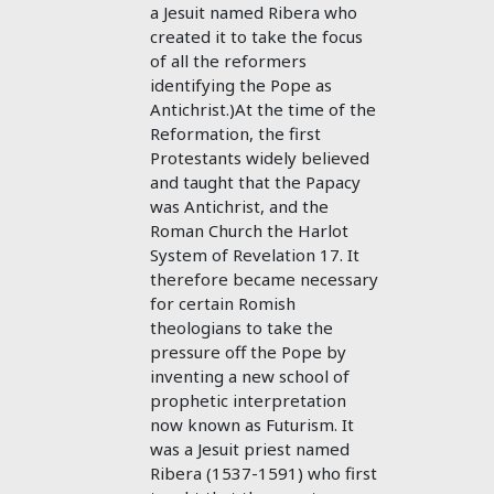
a Jesuit named Ribera who
created it to take the focus
of all the reformers
identifying the Pope as
Antichrist.)At the time of the
Reformation, the first
Protestants widely believed
and taught that the Papacy
was Antichrist, and the
Roman Church the Harlot
System of Revelation 17
. It
therefore became necessary
for certain Romish
theologians to take the
pressure off the Pope by
inventing a new school of
prophetic interpretation
now known as Futurism. It
was a Jesuit priest named
Ribera (1537-1591) who first