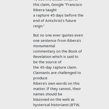
this claim, Google “Francisco
Ribera taught
a rapture 45 days before the
end of Antichrist’s future
reign.”
But no one ever quotes even
one sentence from Ribera’s
monumental
commentary on the Book of
Revelation which is said to
be the source of
the 45-day rapture claim.
Claimants are challenged to
produce
Ribera’s own words on this
matter. If they cannot, their
names should be
blazoned on the web as
hysterical historians! (BTW,