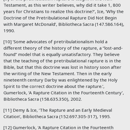
Testament, as this writer believes, why did it take 1, 800
years for Christians to realize this doctrine?’, Ice, ‘Why the
Doctrine of the Pretribulational Rapture Did Not Begin
with Margaret McDonald’, Bibliotheca Sacra (147.586.164),
1990.
[10] ‘Some advocates of pretribulationalism hold a
different theory of the history of the rapture, a “lost-and-
found” model that is equally unsatisfactory. They believe
that the teaching of the pretribulational rapture is in the
Bible, but that this doctrine was lost in history soon after
the writing of the New Testament. Then in the early
nineteenth century Darby was enlightened by the Holy
Spirit to the correct doctrine about the rapture.’,
Gumerlock, ‘A Rapture Citation in the Fourteenth Century’,
Bibliotheca Sacra (158.635.350), 2002.
[11] Demy & Ice, ‘The Rapture and an Early Medieval
Citation’, Bibliotheca Sacra (152.697.305-317), 1995.
[12] Gumerlock, ‘A Rapture Citation in the Fourteenth