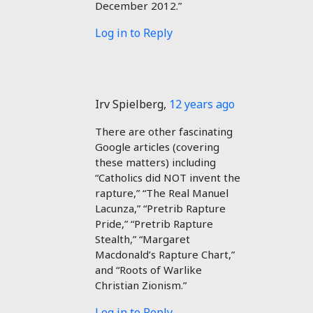
December 2012.”
Log in to Reply
Irv Spielberg
,
12 years ago
There are other fascinating
Google articles (covering
these matters) including
“Catholics did NOT invent the
rapture,” “The Real Manuel
Lacunza,” “Pretrib Rapture
Pride,” “Pretrib Rapture
Stealth,” “Margaret
Macdonald’s Rapture Chart,”
and “Roots of Warlike
Christian Zionism.”
Log in to Reply