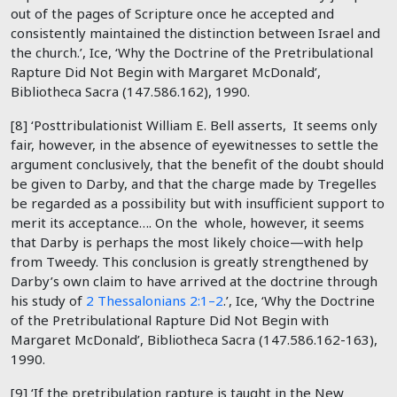
out of the pages of Scripture once he accepted and
consistently maintained the distinction between Israel and
the church.’, Ice, ‘Why the Doctrine of the Pretribulational
Rapture Did Not Begin with Margaret McDonald’,
Bibliotheca Sacra (147.586.162), 1990.
[8] ‘Posttribulationist William E. Bell asserts, It seems only
fair, however, in the absence of eyewitnesses to settle the
argument conclusively, that the benefit of the doubt should
be given to Darby, and that the charge made by Tregelles
be regarded as a possibility but with insufficient support to
merit its acceptance…. On the whole, however, it seems
that Darby is perhaps the most likely choice—with help
from Tweedy. This conclusion is greatly strengthened by
Darby’s own claim to have arrived at the doctrine through
his study of
2 Thessalonians 2:1–2
.’, Ice, ‘Why the Doctrine
of the Pretribulational Rapture Did Not Begin with
Margaret McDonald’, Bibliotheca Sacra (147.586.162-163),
1990.
[9] ‘If the pretribulation rapture is taught in the New