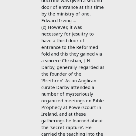
doctrine was given a second
door of entrance at this time
by the ministry of one,
Edward Irving….
(c) However, it was
necessary for Jesuitry to
have a third door of
entrance to the Reformed
fold and this they gained via
a sincere Christian, J. N.
Darby, generally regarded as
the founder of the
‘Brethren’. As an Anglican
curate Darby attended a
number of mysteriously
organized meetings on Bible
Prophecy at Powerscourt in
Ireland, and at these
gatherings he learned about
the ‘secret rapture’. He
carried the teaching into the