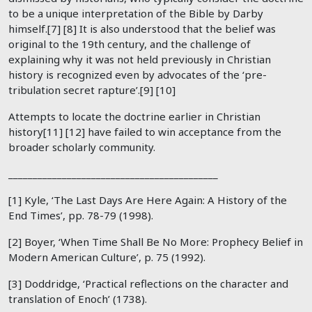
to be a unique interpretation of the Bible by Darby
himself.[7] [8] It is also understood that the belief was
original to the 19th century, and the challenge of
explaining why it was not held previously in Christian
history is recognized even by advocates of the ‘pre-
tribulation secret rapture’.[9] [10]
Attempts to locate the doctrine earlier in Christian
history[11] [12] have failed to win acceptance from the
broader scholarly community.
___________________________________________
[1] Kyle, ‘The Last Days Are Here Again: A History of the
End Times’, pp. 78-79 (1998).
[2] Boyer, ‘When Time Shall Be No More: Prophecy Belief in
Modern American Culture’, p. 75 (1992).
[3] Doddridge, ‘Practical reflections on the character and
translation of Enoch’ (1738).