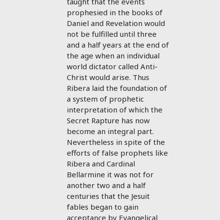
taught that the events
prophesied in the books of
Daniel and Revelation would
not be fulfilled until three
and a half years at the end of
the age when an individual
world dictator called Anti-
Christ would arise. Thus
Ribera laid the foundation of
a system of prophetic
interpretation of which the
Secret Rapture has now
become an integral part.
Nevertheless in spite of the
efforts of false prophets like
Ribera and Cardinal
Bellarmine it was not for
another two and a half
centuries that the Jesuit
fables began to gain
acceptance by Evangelical