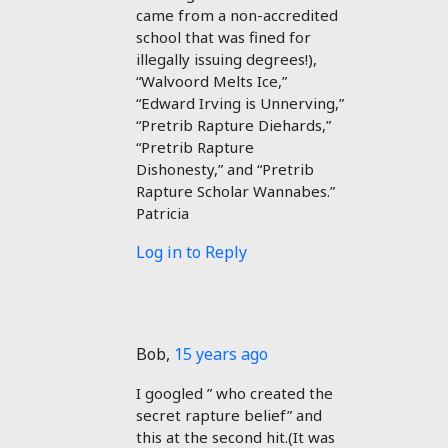
came from a non-accredited
school that was fined for
illegally issuing degrees!),
“Walvoord Melts Ice,”
“Edward Irving is Unnerving,”
“Pretrib Rapture Diehards,”
“Pretrib Rapture
Dishonesty,” and “Pretrib
Rapture Scholar Wannabes.”
Patricia
Log in to Reply
Bob
,
15 years ago
I googled ” who created the
secret rapture belief” and
this at the second hit.(It was