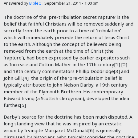
Answered by
BibleQ
.
September 21, 2011 - 1:00 pm
The doctrine of the ‘pre-tribulation secret rapture’ is the
belief that faithful Christians will be removed suddenly and
secretly from the earth prior to a time of ‘tribulation’
which will immediately precede the return of Jesus Christ
to the earth. Although the concept of believers being
removed from the earth at the time of Christ (the
‘rapture’), had been expressed by earlier expositors such
as Increase and Cotton Mather in the 17th century[1] [2]
and 18th century commentators Phillip Doddridge[3] and
John Gill,[4] the origin of the ‘pre-tribulation’ belief is
typically attributed to John Nelson Darby, a 19th century
member of the Plymouth Brethren. His contemporary
Edward Irving (a Scottish clergyman), developed the idea
further.[5]
Darby’s source for the doctrine has been much disputed. A
long standing view that he was inspired by an ecstatic
vision by Irvingite Margaret McDonald[6] is generally
dismissed by historians, who typically consider the doctrine