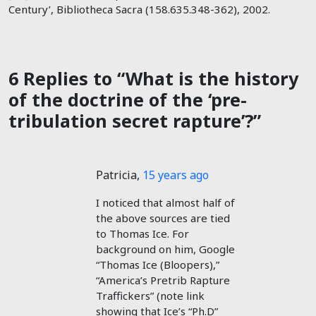
Century’, Bibliotheca Sacra (158.635.348-362), 2002.
6 Replies to “What is the history
of the doctrine of the ‘pre-
tribulation secret rapture’?”
Patricia
,
15 years ago
I noticed that almost half of
the above sources are tied
to Thomas Ice. For
background on him, Google
“Thomas Ice (Bloopers),”
“America’s Pretrib Rapture
Traffickers” (note link
showing that Ice’s “Ph.D”