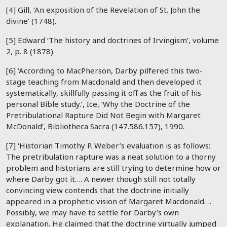
[4] Gill, ‘An exposition of the Revelation of St. John the
divine’ (1748).
[5] Edward ‘The history and doctrines of Irvingism’, volume
2, p. 8 (1878).
[6] ‘According to MacPherson, Darby pilfered this two-
stage teaching from Macdonald and then developed it
systematically, skillfully passing it off as the fruit of his
personal Bible study.’, Ice, ‘Why the Doctrine of the
Pretribulational Rapture Did Not Begin with Margaret
McDonald’, Bibliotheca Sacra (147.586.157), 1990.
[7] ‘Historian Timothy P. Weber’s evaluation is as follows:
The pretribulation rapture was a neat solution to a thorny
problem and historians are still trying to determine how or
where Darby got it…. A newer though still not totally
convincing view contends that the doctrine initially
appeared in a prophetic vision of Margaret Macdonald….
Possibly, we may have to settle for Darby’s own
explanation. He claimed that the doctrine virtually jumped