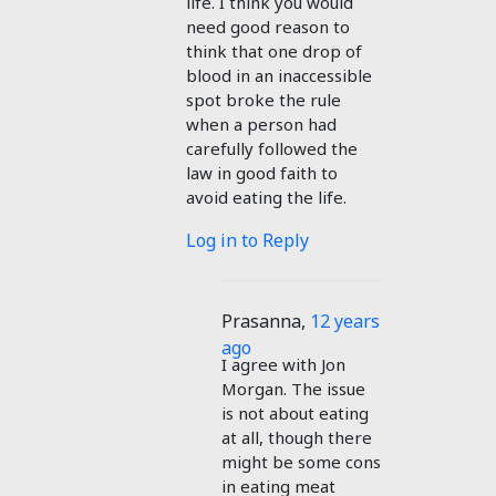
life. I think you would
need good reason to
think that one drop of
blood in an inaccessible
spot broke the rule
when a person had
carefully followed the
law in good faith to
avoid eating the life.
Log in to Reply
Prasanna
,
12 years
ago
I agree with Jon
Morgan. The issue
is not about eating
at all, though there
might be some cons
in eating meat