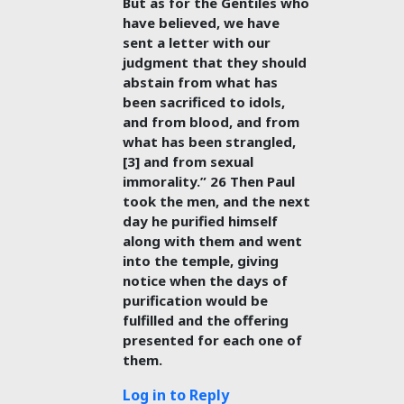
But as for the Gentiles who
have believed, we have
sent a letter with our
judgment that they should
abstain from what has
been sacrificed to idols,
and from blood, and from
what has been strangled,
[3] and from sexual
immorality.” 26 Then Paul
took the men, and the next
day he purified himself
along with them and went
into the temple, giving
notice when the days of
purification would be
fulfilled and the offering
presented for each one of
them.
Log in to Reply