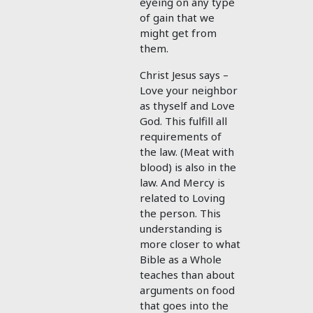
eyeing on any type
of gain that we
might get from
them.
Christ Jesus says –
Love your neighbor
as thyself and Love
God. This fulfill all
requirements of
the law. (Meat with
blood) is also in the
law. And Mercy is
related to Loving
the person. This
understanding is
more closer to what
Bible as a Whole
teaches than about
arguments on food
that goes into the