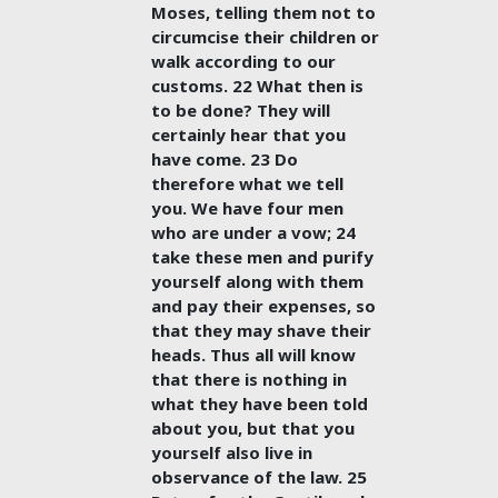
Moses, telling them not to
circumcise their children or
walk according to our
customs. 22 What then is
to be done? They will
certainly hear that you
have come. 23 Do
therefore what we tell
you. We have four men
who are under a vow; 24
take these men and purify
yourself along with them
and pay their expenses, so
that they may shave their
heads. Thus all will know
that there is nothing in
what they have been told
about you, but that you
yourself also live in
observance of the law. 25