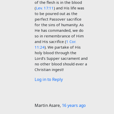
of the flesh is in the blood
(
Lev. 17:11
) and His life was
to be poured out as the
perfect Passover sacrifice
for the sins of humanity. As
He has commanded, we do
so in remembrance of Him
and His sacrifice (
1 Cor.
11:24
). We partake of His
holy blood through the
Lord’s Supper sacrament and
no other blood should ever a
Christian ingest!
Log in to Reply
Martin Asare
,
16 years ago