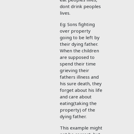
dont drink peoples
lives.
Eg: Sons fighting
over property
going to be left by
their dying father.
When the children
are supposed to
spend their time
grieving their
fathers illness and
his sure death, they
forget about his life
and care about
eating(taking the
property) of the
dying father.
This example might