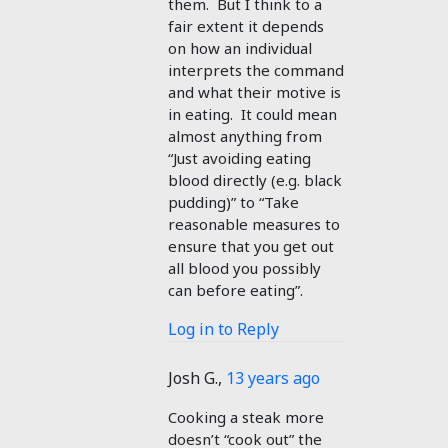
them. But I think to a
fair extent it depends
on how an individual
interprets the command
and what their motive is
in eating. It could mean
almost anything from
“Just avoiding eating
blood directly (e.g. black
pudding)” to “Take
reasonable measures to
ensure that you get out
all blood you possibly
can before eating”.
Log in to Reply
Josh G.
,
13 years ago
Cooking a steak more
doesn’t “cook out” the