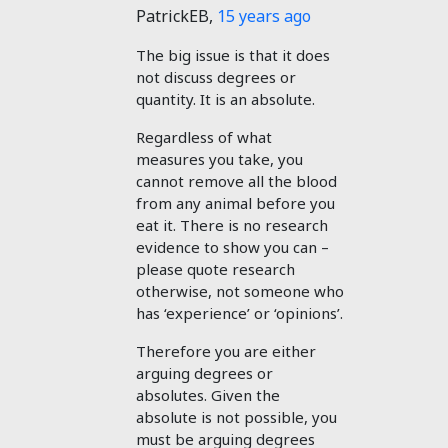
PatrickEB
,
15 years ago
The big issue is that it does
not discuss degrees or
quantity. It is an absolute.
Regardless of what
measures you take, you
cannot remove all the blood
from any animal before you
eat it. There is no research
evidence to show you can –
please quote research
otherwise, not someone who
has ‘experience’ or ‘opinions’.
Therefore you are either
arguing degrees or
absolutes. Given the
absolute is not possible, you
must be arguing degrees