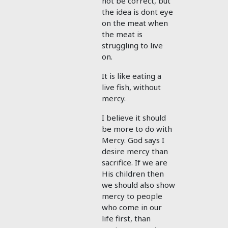
not be correct, but
the idea is dont eye
on the meat when
the meat is
struggling to live
on.
It is like eating a
live fish, without
mercy.
I believe it should
be more to do with
Mercy. God says I
desire mercy than
sacrifice. If we are
His children then
we should also show
mercy to people
who come in our
life first, than