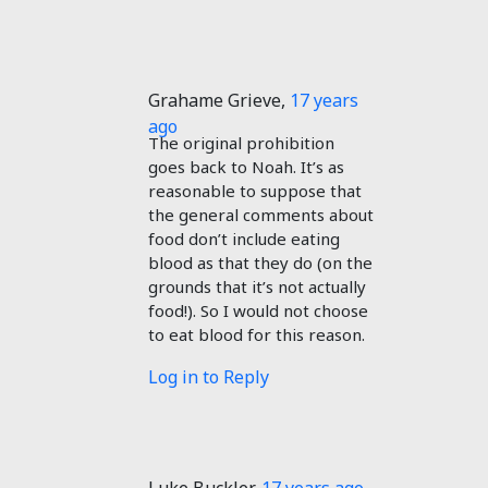
Grahame Grieve
,
17 years
ago
The original prohibition
goes back to Noah. It’s as
reasonable to suppose that
the general comments about
food don’t include eating
blood as that they do (on the
grounds that it’s not actually
food!). So I would not choose
to eat blood for this reason.
Log in to Reply