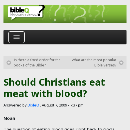
Skip to main content
Is there a fixed order for the
What are the most popular
books of the Bible?
Bible verses?
Should Christians eat
meat with blood?
Answered by
BibleQ
.
August 7, 2009 - 7:37 pm
Noah
The question of eating blood goes right back to God’s