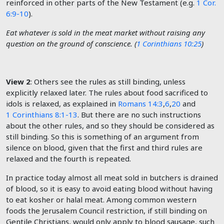
reinforced in other parts of the New Testament (e.g.
1 Cor.
6:9-10
).
Eat whatever is sold in the meat market without raising any
question on the ground of conscience. (
1 Corinthians 10:25
)
View 2
: Others see the rules as still binding, unless
explicitly relaxed later. The rules about food sacrificed to
idols is relaxed, as explained in
Romans 14:3
,
6
,
20
and
1 Corinthians 8:1-13
. But there are no such instructions
about the other rules, and so they should be considered as
still binding. So this is something of an argument from
silence on blood, given that the first and third rules are
relaxed and the fourth is repeated.
In practice today almost all meat sold in butchers is drained
of blood, so it is easy to avoid eating blood without having
to eat kosher or halal meat. Among common western
foods the Jerusalem Council restriction, if still binding on
Gentile Christians, would only apply to blood sausage, such