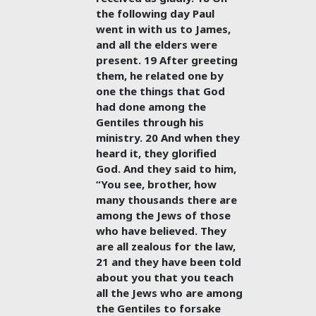
the following day Paul
went in with us to James,
and all the elders were
present. 19 After greeting
them, he related one by
one the things that God
had done among the
Gentiles through his
ministry. 20 And when they
heard it, they glorified
God. And they said to him,
“You see, brother, how
many thousands there are
among the Jews of those
who have believed. They
are all zealous for the law,
21 and they have been told
about you that you teach
all the Jews who are among
the Gentiles to forsake