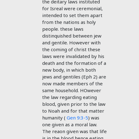
the deitary laws instituted
for Isreal were ceremonial,
intended to set them apart
from the nations as holy
people. these laws
distinquished between jew
and gentile. However with
the coming of christ these
laws were invalidated by his
death and the formation of a
new body, in which both
jews and gentiles (Eph 2
) are
now made members of the
same household. HOwever
the law regarding eating
blood, given prior to the law
to Noah and for that matter
humanity (
Gen 9:3-5
) was
one given as a moral law.
The reaon given was that life
is in the blood hence eating