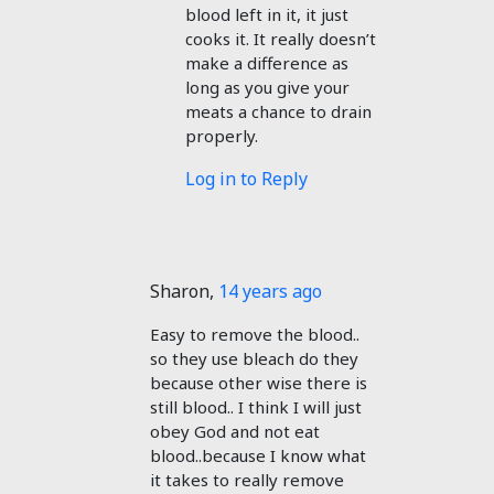
blood left in it, it just
cooks it. It really doesn’t
make a difference as
long as you give your
meats a chance to drain
properly.
Log in to Reply
Sharon
,
14 years ago
Easy to remove the blood..
so they use bleach do they
because other wise there is
still blood.. I think I will just
obey God and not eat
blood..because I know what
it takes to really remove