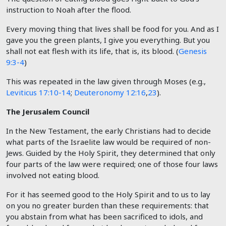
instruction to Noah after the flood.
Every moving thing that lives shall be food for you. And as I
gave you the green plants, I give you everything. But you
shall not eat flesh with its life, that is, its blood. (
Genesis
9:3-4
)
This was repeated in the law given through Moses (e.g.,
Leviticus 17:10-14
;
Deuteronomy 12:16
,
23
).
The Jerusalem Council
In the New Testament, the early Christians had to decide
what parts of the Israelite law would be required of non-
Jews. Guided by the Holy Spirit, they determined that only
four parts of the law were required; one of those four laws
involved not eating blood.
For it has seemed good to the Holy Spirit and to us to lay
on you no greater burden than these requirements: that
you abstain from what has been sacrificed to idols, and