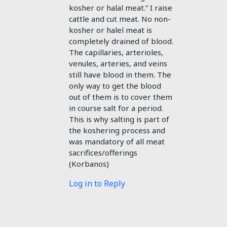
kosher or halal meat.” I raise
cattle and cut meat. No non-
kosher or halel meat is
completely drained of blood.
The capillaries, arterioles,
venules, arteries, and veins
still have blood in them. The
only way to get the blood
out of them is to cover them
in course salt for a period.
This is why salting is part of
the koshering process and
was mandatory of all meat
sacrifices/offerings
(Korbanos)
Log in to Reply