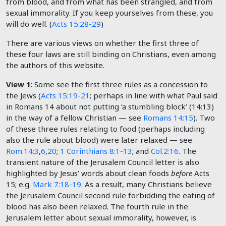
from blood, and from what has been strangled, and from
sexual immorality. If you keep yourselves from these, you
will do well. (
Acts 15:28-29
)
There are various views on whether the first three of
these four laws are still binding on Christians, even among
the authors of this website.
View 1
: Some see the first three rules as a concession to
the Jews (
Acts 15:19-21
; perhaps in line with what Paul said
in Romans 14
about not putting ‘a stumbling block’ (14:13)
in the way of a fellow Christian — see
Romans 14:15
). Two
of these three rules relating to food (perhaps including
also the rule about blood) were later relaxed — see
Rom.14:3
,
6
,
20
;
1 Corinthians 8:1-13
; and
Col.2:16
. The
transient nature of the Jerusalem Council letter is also
highlighted by Jesus’ words about clean foods
before
Acts
15
; e.g.
Mark 7:18-19
. As a result, many Christians believe
the Jerusalem Council second rule forbidding the eating of
blood has also been relaxed. The fourth rule in the
Jerusalem letter about sexual immorality, however, is