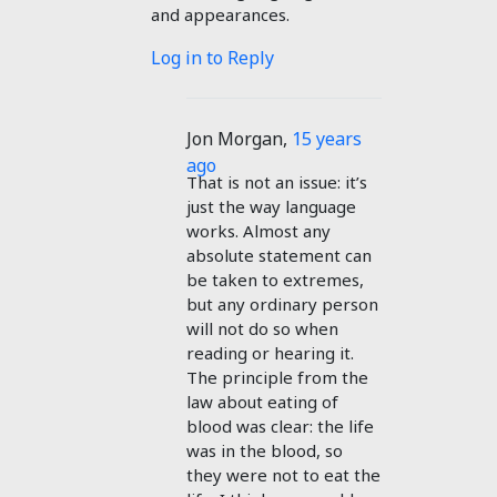
and appearances.
Log in to Reply
Jon Morgan
,
15 years
ago
That is not an issue: it’s
just the way language
works. Almost any
absolute statement can
be taken to extremes,
but any ordinary person
will not do so when
reading or hearing it.
The principle from the
law about eating of
blood was clear: the life
was in the blood, so
they were not to eat the