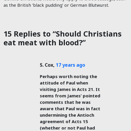
as the British ‘black pudding’ or German Blutwurst.
15 Replies to “Should Christians
eat meat with blood?”
S. Cox
,
17 years ago
Perhaps worth noting the
attitude of Paul when
visiting James in Acts 21
. It
seems from James’ pointed
comments that he was
aware that Paul was in fact
undermining the Antioch
agreement of Acts 15
(whether or not Paul had