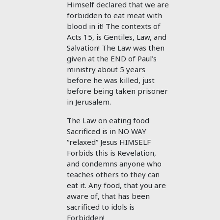
Himself declared that we are
forbidden to eat meat with
blood in it! The contexts of
Acts 15
, is Gentiles, Law, and
Salvation! The Law was then
given at the END of Paul’s
ministry about 5 years
before he was killed, just
before being taken prisoner
in Jerusalem.
The Law on eating food
Sacrificed is in NO WAY
“relaxed” Jesus HIMSELF
Forbids this is Revelation,
and condemns anyone who
teaches others to they can
eat it. Any food, that you are
aware of, that has been
sacrificed to idols is
Forbidden!