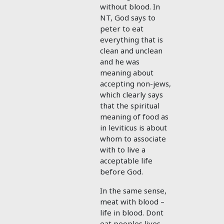
without blood. In
NT, God says to
peter to eat
everything that is
clean and unclean
and he was
meaning about
accepting non-jews,
which clearly says
that the spiritual
meaning of food as
in leviticus is about
whom to associate
with to live a
acceptable life
before God.
In the same sense,
meat with blood –
life in blood. Dont
eat peoples lives,