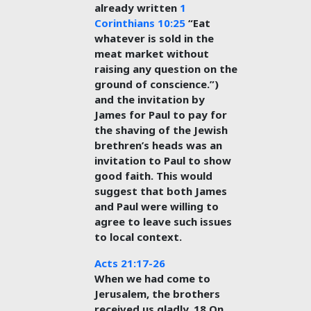
already written
1
Corinthians 10:25
“Eat
whatever is sold in the
meat market without
raising any question on the
ground of conscience.”)
and the invitation by
James for Paul to pay for
the shaving of the Jewish
brethren’s heads was an
invitation to Paul to show
good faith. This would
suggest that both James
and Paul were willing to
agree to leave such issues
to local context.
Acts 21:17-26
When we had come to
Jerusalem, the brothers
received us gladly. 18 On