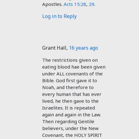
Apostles.
Acts 15:28
,
29
.
Log in to Reply
Grant Hall
,
16 years ago
The restrictions given on
eating blood hae been given
under ALL covenants of the
Bible. God first gave it to
Noah, and therefore to
every human that has ever
lived, he then gave to the
Israelites. It is repeated
again and again in the Law.
Then regarding Gentile
believers, under the New
Covenant, the HOLY SPIRIT