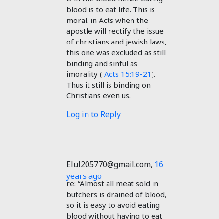
blood is to eat life. This is
moral. in Acts when the
apostle will rectify the issue
of christians and jewish laws,
this one was excluded as still
binding and sinful as
imorality (
Acts 15:19-21
).
Thus it still is binding on
Christians even us.
Log in to Reply
Elul205770@gmail.com
,
16
years ago
re: “Almost all meat sold in
butchers is drained of blood,
so it is easy to avoid eating
blood without having to eat