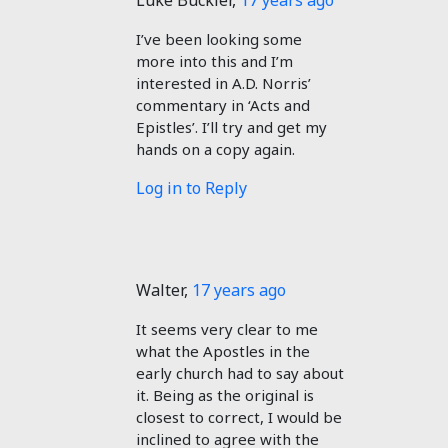
Luke Buckler
,
17 years ago
I’ve been looking some
more into this and I’m
interested in A.D. Norris’
commentary in ‘Acts and
Epistles’. I’ll try and get my
hands on a copy again.
Log in to Reply
Walter
,
17 years ago
It seems very clear to me
what the Apostles in the
early church had to say about
it. Being as the original is
closest to correct, I would be
inclined to agree with the