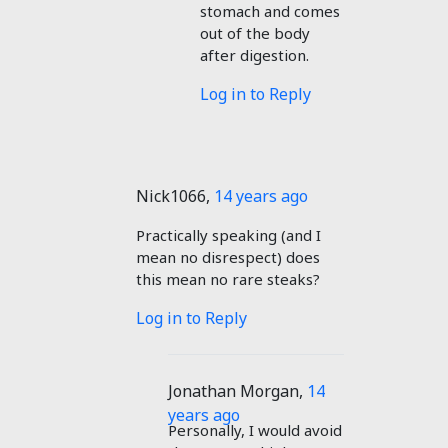
stomach and comes
out of the body
after digestion.
Log in to Reply
Nick1066
,
14 years ago
Practically speaking (and I
mean no disrespect) does
this mean no rare steaks?
Log in to Reply
Jonathan Morgan
,
14
years ago
Personally, I would avoid