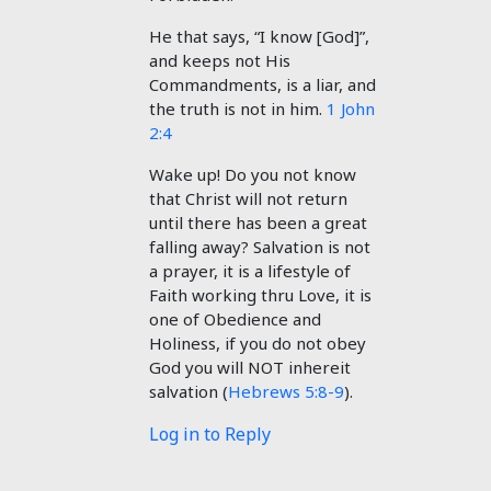
He that says, “I know [God]”,
and keeps not His
Commandments, is a liar, and
the truth is not in him.
1 John
2:4
Wake up! Do you not know
that Christ will not return
until there has been a great
falling away? Salvation is not
a prayer, it is a lifestyle of
Faith working thru Love, it is
one of Obedience and
Holiness, if you do not obey
God you will NOT inhereit
salvation (
Hebrews 5:8-9
).
Log in to Reply