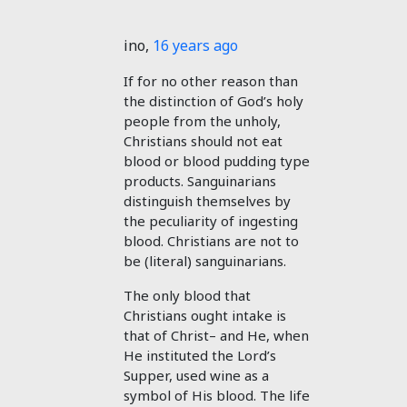
ino
,
16 years ago
If for no other reason than
the distinction of God’s holy
people from the unholy,
Christians should not eat
blood or blood pudding type
products. Sanguinarians
distinguish themselves by
the peculiarity of ingesting
blood. Christians are not to
be (literal) sanguinarians.
The only blood that
Christians ought intake is
that of Christ– and He, when
He instituted the Lord’s
Supper, used wine as a
symbol of His blood. The life