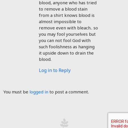
blood, anyone who has tried
to remove a blood stain
from a shirt knows blood is
almost impossible to
remove even with bleach.. so
you may fool yourselves but
you can not fool God with
such foolishness as hanging
it upside down to drain the
blood.
Log in to Reply
You must be
logged in
to post a comment.