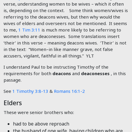
verse, understanding women to be wives – which it often
is, depending on the context. Some think women/wives is
referring to the deacons wives, but then why would the
wives of elders and overseers not be mentioned. It seems
to me,
1 Tim 3:11
is much more likely to be referring to
women who are deaconesses. Some translations insert
‘their’ in this verse – meaning deacons wives. ‘Their’ is not
in the text: “Women–in like manner grave, not false
accusers, vigilant, faithful in all things.” YLT
I understand Paul to be instructing Timothy of the
requirements for both
deacons
and
deaconesses
, in this
passage.
See
1 Timothy 3:8-13
&
Romans 16:1-2
Elders
These were senior brothers who:
had to be above reproach
the husband of one wife, having children who are