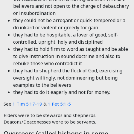
believers and not open to the charge of debauchery
or insubordination
they could not be arrogant or quick-tempered or a
drunkard or violent or greedy for gain
they had to be hospitable, a lover of good, self-
controlled, upright, holy and disciplined
they had to hold firm to word as taught and be able
to give instruction in sound doctrine and also to
rebuke those who contradict it
they had to shepherd the flock of God, exercising
oversight willingly, not domineering but being
examples to the believers
they had to do it eagerly and not for money.
See
1 Tim 5:17-19
&
1 Pet 5:1-5
Elders were to be stewards and shepherds.
Deacons/Deaconesses were to be servants.
Overseers (called bishops in some