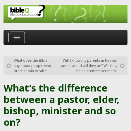
Skip to main content
What does the Bible
Will I know my parents in Heaven
say about people who
and how old will they be? Will they
practise witchcraft?
be as I remember them?
What’s the difference
between a pastor, elder,
bishop, minister and so
on?