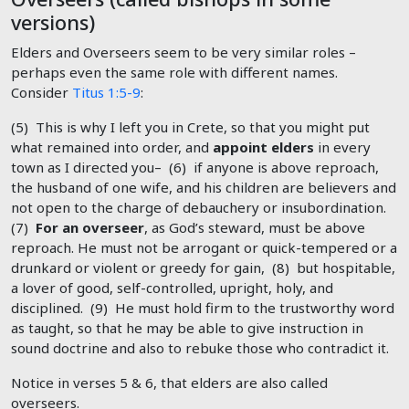
versions)
Elders and Overseers seem to be very similar roles –
perhaps even the same role with different names.
Consider
Titus 1:5-9
:
(5) This is why I left you in Crete, so that you might put
what remained into order, and
appoint elders
in every
town as I directed you– (6) if anyone is above reproach,
the husband of one wife, and his children are believers and
not open to the charge of debauchery or insubordination.
(7)
For an overseer
, as God’s steward, must be above
reproach. He must not be arrogant or quick-tempered or a
drunkard or violent or greedy for gain, (8) but hospitable,
a lover of good, self-controlled, upright, holy, and
disciplined. (9) He must hold firm to the trustworthy word
as taught, so that he may be able to give instruction in
sound doctrine and also to rebuke those who contradict it.
Notice in verses 5 & 6, that elders are also called
overseers.