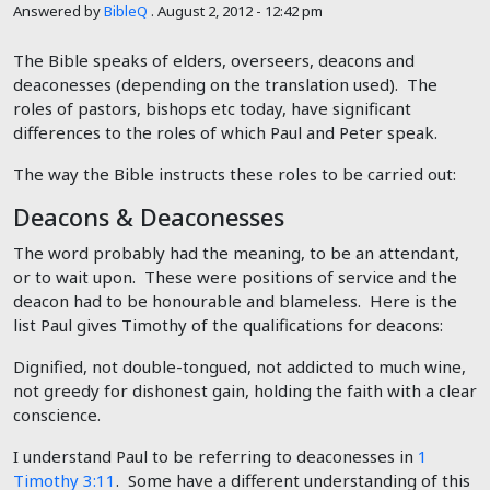
Answered by
BibleQ
.
August 2, 2012 - 12:42 pm
The Bible speaks of elders, overseers, deacons and
deaconesses (depending on the translation used). The
roles of pastors, bishops etc today, have significant
differences to the roles of which Paul and Peter speak.
The way the Bible instructs these roles to be carried out:
Deacons & Deaconesses
The word probably had the meaning, to be an attendant,
or to wait upon. These were positions of service and the
deacon had to be honourable and blameless. Here is the
list Paul gives Timothy of the qualifications for deacons:
Dignified, not double-tongued, not addicted to much wine,
not greedy for dishonest gain, holding the faith with a clear
conscience.
I understand Paul to be referring to deaconesses in
1
Timothy 3:11
. Some have a different understanding of this