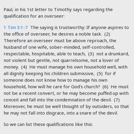
Paul, in his 1st letter to Timothy says regarding the
qualification for an overseer:
1 Tim 3:1-7
The saying is trustworthy: If anyone aspires to
the office of overseer, he desires a noble task. (2)
Therefore an overseer must be above reproach, the
husband of one wife, sober-minded, self-controlled,
respectable, hospitable, able to teach, (3) not a drunkard,
not violent but gentle, not quarrelsome, not a lover of
money. (4) He must manage his own household well, with
all dignity keeping his children submissive, (5) for if
someone does not know how to manage his own
household, how will he care for God’s church? (6) He must
not be a recent convert, or he may become puffed up with
conceit and fall into the condemnation of the devil. (7)
Moreover, he must be well thought of by outsiders, so that
he may not fall into disgrace, into a snare of the devil.
So we can list these qualifications like this: