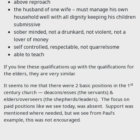
above reproach
the husband of one wife – must manage his own
household well with all dignity keeping his children
submissive
sober minded, not a drunkard, not violent, not a
lover of money
self controlled, respectable, not quarrelsome
able to teach
If you line these qualifications up with the qualifications for
the elders, they are very similar.
st
It seems to me that there were 2 basic positions in the 1
century church — deacons/esses (the servants) &
elders/overseers (the shepherds/leaders). The focus on
paid positions like we see today, was absent. Support was
mentioned where needed, but we see from Paul’s
example, this was not encouraged.