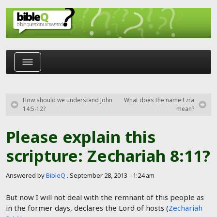
Skip to main content
How should we understand John
What does the name Ezra
14:5-12?
mean?
Please explain this
scripture: Zechariah 8:11?
Answered by
BibleQ
.
September 28, 2013 - 1:24 am
But now I will not deal with the remnant of this people as
in the former days, declares the Lord of hosts (
Zechariah