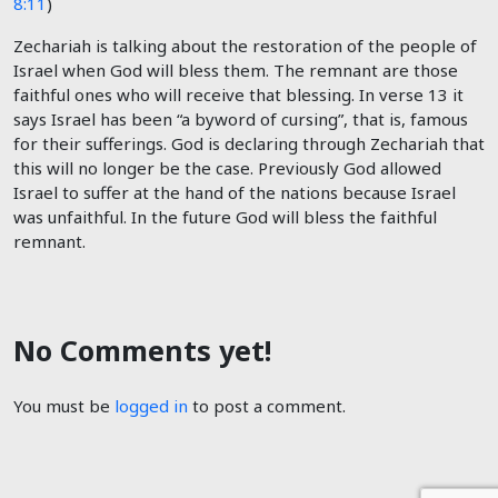
8:11
)
Zechariah is talking about the restoration of the people of
Israel when God will bless them. The remnant are those
faithful ones who will receive that blessing. In verse 13 it
says Israel has been “a byword of cursing”, that is, famous
for their sufferings. God is declaring through Zechariah that
this will no longer be the case. Previously God allowed
Israel to suffer at the hand of the nations because Israel
was unfaithful. In the future God will bless the faithful
remnant.
No Comments yet!
You must be
logged in
to post a comment.