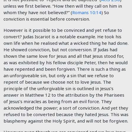
unless we first believe. “How then will they call on him in
whom they have not believed?” (
Romans 10:14
) So
conviction is essential before conversion.
However is it possible to be convinced and yet refuse to
convert? Judas Iscariot is a notable example. He took his
own life when he realised what a wicked thing he had done.
He showed conviction, but not conversion. If Judas had
shown the same love for Jesus and all that Jesus stood for,
as was exhibited by his fellow disciple Peter, then he would
have repented and been forgiven. There is such a thing as
an unforgiveable sin, but only a sin that we refuse to
repent of because we choose not to love Jesus. The
principle of the unforgivable sin is outlined in Jesus’s
answer in Matthew 12
to the attribution by the Pharisees
of Jesus’s miracles as being from an evil force. They
acknowledged the power; a sort of conviction. And yet they
refused to be converted because they hated Jesus. This was
blasphemy against the Holy Spirit, and will not be forgiven.