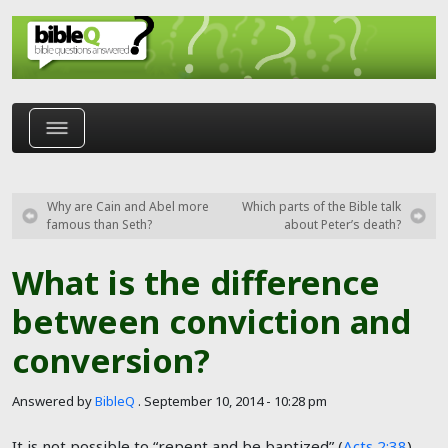
Skip to main content
Why are Cain and Abel more
Which parts of the Bible talk
famous than Seth?
about Peter’s death?
What is the difference
between conviction and
conversion?
Answered by
BibleQ
.
September 10, 2014 - 10:28 pm
It is not possible to “repent and be baptized” (
Acts 2:38
)