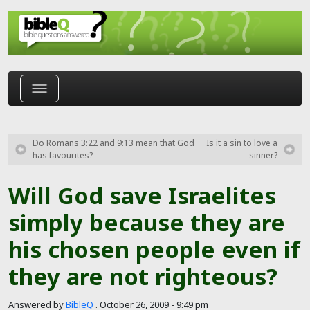
Skip to main content
Do Romans 3:22 and 9:13 mean that God
Is it a sin to love a
has favourites?
sinner?
Will God save Israelites
simply because they are
his chosen people even if
they are not righteous?
Answered by
BibleQ
.
October 26, 2009 - 9:49 pm