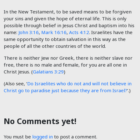
In the New Testament, to be saved means to be forgiven
your sins and given the hope of eternal life. This is only
possible through belief in Jesus Christ and baptism into his
name:
John 3:16
,
Mark 16:16
,
Acts 4:12
. Israelites have the
same opportunity to obtain salvation in this way as the
people of all the other countries of the world.
There is neither Jew nor Greek, there is neither slave nor
free, there is no male and female, for you are all one in
Christ Jesus. (
Galatians 3:29
)
(Also see, ‘
Do Israelites who do not and will not believe in
Christ go to paradise just because they are from Israel?
‘.)
No Comments yet!
You must be
logged in
to post a comment.